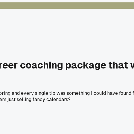
reer coaching package that 
ring and every single tip was something I could have found fo
hem just selling fancy calendars?