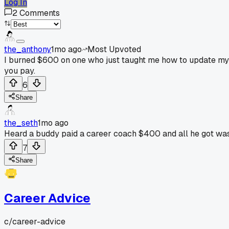
Log In
2
Comments
the_anthony
1mo ago
Most Upvoted
I burned $600 on one who just taught me how to update my re
you pay.
6
Share
the_seth
1mo ago
Heard a buddy paid a career coach $400 and all he got was t
7
Share
Career Advice
c/
career-advice