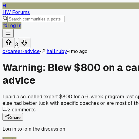
H
HW Forums
Log In
3
c/
career-advice
•
hall.ruby
•
1mo ago
Warning: Blew $800 on a ca
advice
I paid a so-called expert $800 for a 6-week program last sp
else had better luck with specific coaches or are most of t
2
comments
Share
Log in to join the discussion