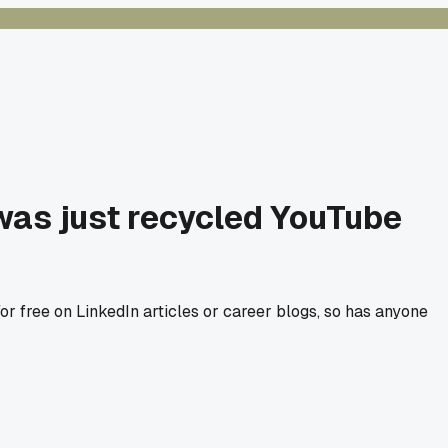
was just recycled YouTube
r free on LinkedIn articles or career blogs, so has anyone