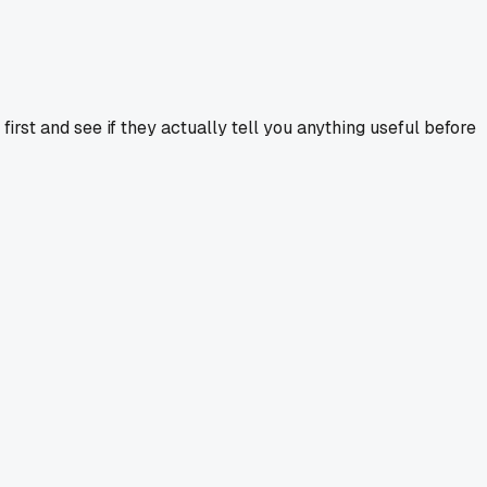
rst and see if they actually tell you anything useful before