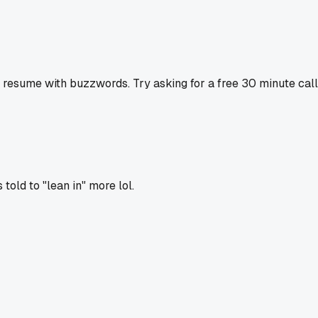
sume with buzzwords. Try asking for a free 30 minute call fi
old to "lean in" more lol.