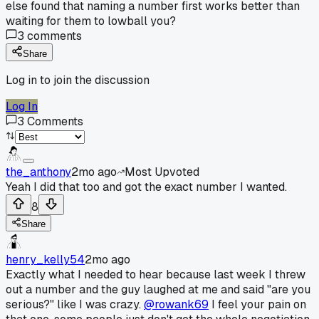
else found that naming a number first works better than
waiting for them to lowball you?
3
comments
Share
Log in to join the discussion
Log In
3
Comments
the_anthony
2mo ago
Most Upvoted
Yeah I did that too and got the exact number I wanted.
8
Share
henry_kelly54
2mo ago
Exactly what I needed to hear because last week I threw
out a number and the guy laughed at me and said "are you
serious?" like I was crazy.
@rowank69
I feel your pain on