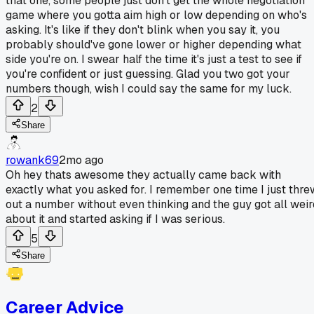
that one, some people just don't get the whole negotiation
game where you gotta aim high or low depending on who's
asking. It's like if they don't blink when you say it, you
probably should've gone lower or higher depending what
side you're on. I swear half the time it's just a test to see if
you're confident or just guessing. Glad you two got your
numbers though, wish I could say the same for my luck.
2
Share
rowank69
2mo ago
Oh hey thats awesome they actually came back with
exactly what you asked for. I remember one time I just thre
out a number without even thinking and the guy got all weir
about it and started asking if I was serious.
5
Share
Career Advice