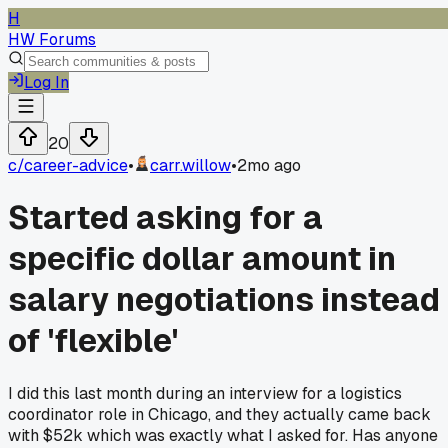
H
HW Forums
Log In
20
c/
career-advice
•
carr.willow
•
2mo ago
Started asking for a
specific dollar amount in
salary negotiations instead
of 'flexible'
I did this last month during an interview for a logistics
coordinator role in Chicago, and they actually came back
with $52k which was exactly what I asked for. Has anyone