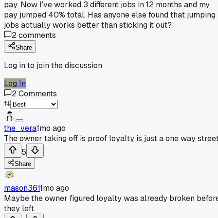
pay. Now I've worked 3 different jobs in 12 months and my
pay jumped 40% total. Has anyone else found that jumping
jobs actually works better than sticking it out?
2
comments
Share
Log in to join the discussion
Log In
2
Comments
the_vera
1mo ago
The owner taking off is proof loyalty is just a one way street
5
Share
mason361
1mo ago
Maybe the owner figured loyalty was already broken befor
they left.