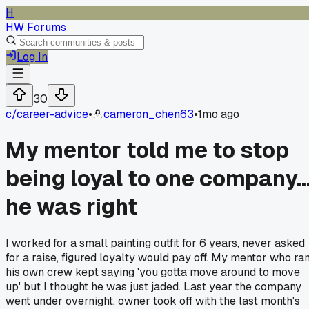
H
HW Forums
Log In
30
c/
career-advice
•
cameron_chen63
•
1mo ago
My mentor told me to stop
being loyal to one company..
he was right
I worked for a small painting outfit for 6 years, never asked
for a raise, figured loyalty would pay off. My mentor who ra
his own crew kept saying 'you gotta move around to move
up' but I thought he was just jaded. Last year the company
went under overnight, owner took off with the last month's