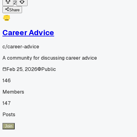
2
Share
Career Advice
c/
career-advice
A community for discussing career advice
Feb 25, 2026
Public
146
Members
147
Posts
Join