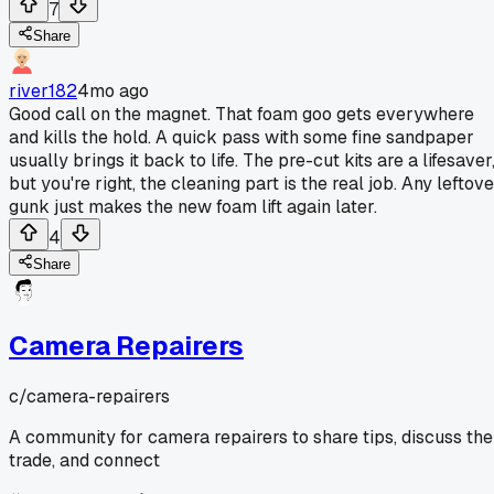
7
Share
river182
4mo ago
Good call on the magnet. That foam goo gets everywhere
and kills the hold. A quick pass with some fine sandpaper
usually brings it back to life. The pre-cut kits are a lifesaver
but you're right, the cleaning part is the real job. Any leftov
gunk just makes the new foam lift again later.
4
Share
Camera Repairers
c/
camera-repairers
A community for camera repairers to share tips, discuss the
trade, and connect