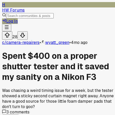
H
HW Forums
Log In
28
c/
camera-repairers
•
wyatt_green
•
4mo ago
Spent $400 on a proper
shutter tester and it saved
my sanity on a Nikon F3
Was chasing a weird timing issue for a week, but the tester
showed a sticky second curtain magnet right away. Anyone
have a good source for those little foam damper pads that
don't turn to goo?
3
comments