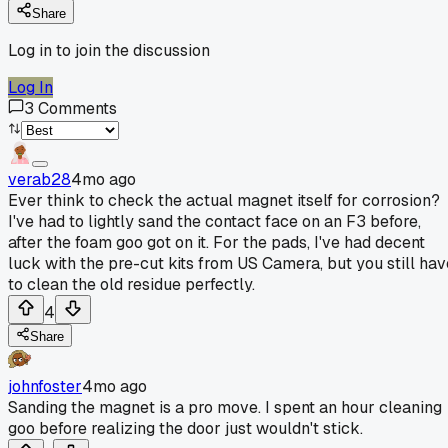
Share
Log in to join the discussion
Log In
3
Comments
verab28
4mo ago
Ever think to check the actual magnet itself for corrosion?
I've had to lightly sand the contact face on an F3 before,
after the foam goo got on it. For the pads, I've had decent
luck with the pre-cut kits from US Camera, but you still hav
to clean the old residue perfectly.
4
Share
johnfoster
4mo ago
Sanding the magnet is a pro move. I spent an hour cleaning
goo before realizing the door just wouldn't stick.