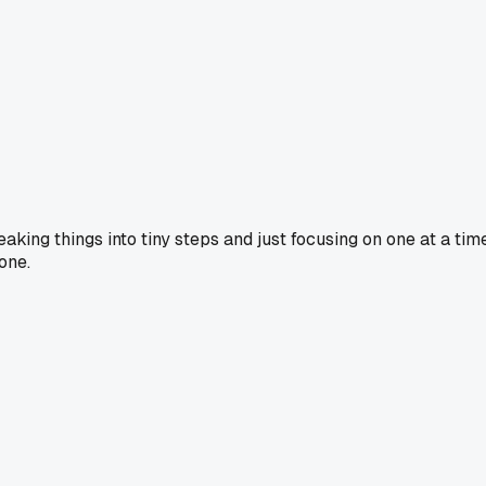
eaking things into tiny steps and just focusing on one at a t
one.