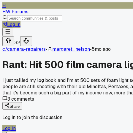
H
HW Forums
Log In
32
c/
camera-repairers
•
margaret_nelson
•
5mo ago
Rant: Hit 500 film camera li
I just tallied my log book and I'm at 500 sets of foam light 
people are still shooting with their old Minoltas, Pentaxes,
that it's become such a big part of my income now, more tha
3
comments
Share
Log in to join the discussion
Log In