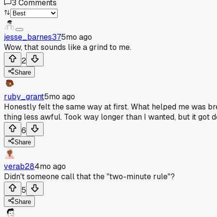
3
Comments
jesse_barnes37
5mo ago
Wow, that sounds like a grind to me.
2
Share
ruby_grant
5mo ago
Honestly felt the same way at first. What helped me was br
thing less awful. Took way longer than I wanted, but it got d
6
Share
verab28
4mo ago
Didn't someone call that the "two-minute rule"?
5
Share