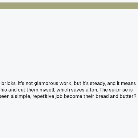
bricks. It's not glamorous work, but it's steady, and it means
Ohio and cut them myself, which saves a ton. The surprise is
 seen a simple, repetitive job become their bread and butter?