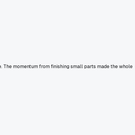
ime. The momentum from finishing small parts made the whole