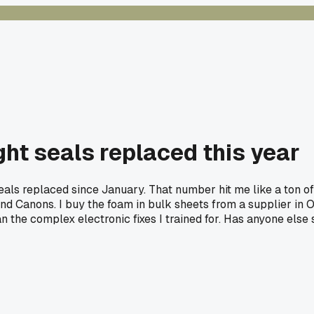
ght seals replaced this year
seals replaced since January. That number hit me like a ton of 
 and Canons. I buy the foam in bulk sheets from a supplier in 
n the complex electronic fixes I trained for. Has anyone else