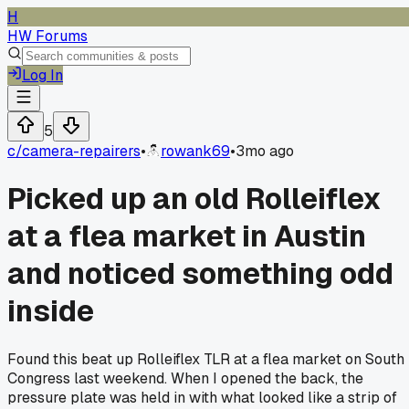
H
HW Forums
Log In
5
c/
camera-repairers
•
rowank69
•
3mo ago
Picked up an old Rolleiflex
at a flea market in Austin
and noticed something odd
inside
Found this beat up Rolleiflex TLR at a flea market on South
Congress last weekend. When I opened the back, the
pressure plate was held in with what looked like a strip of