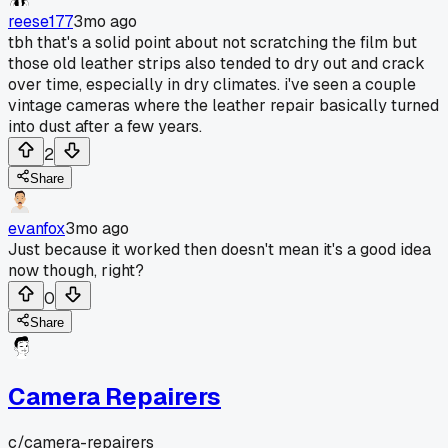
reese177
3mo ago
tbh that's a solid point about not scratching the film but
those old leather strips also tended to dry out and crack
over time, especially in dry climates. i've seen a couple
vintage cameras where the leather repair basically turned
into dust after a few years.
2
Share
evanfox
3mo ago
Just because it worked then doesn't mean it's a good idea
now though, right?
0
Share
Camera Repairers
c/
camera-repairers