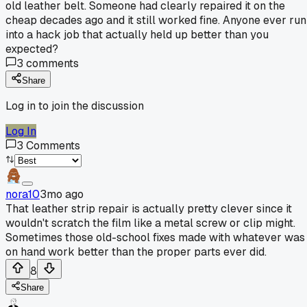
old leather belt. Someone had clearly repaired it on the
cheap decades ago and it still worked fine. Anyone ever run
into a hack job that actually held up better than you
expected?
3
comments
Share
Log in to join the discussion
Log In
3
Comments
nora10
3mo ago
That leather strip repair is actually pretty clever since it
wouldn't scratch the film like a metal screw or clip might.
Sometimes those old-school fixes made with whatever was
on hand work better than the proper parts ever did.
8
Share