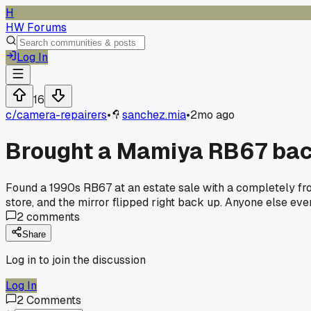
H
HW Forums
Log In
16
c/
camera-repairers
•
sanchez.mia
•
2mo ago
Brought a Mamiya RB67 back
Found a 1990s RB67 at an estate sale with a completely fro
store, and the mirror flipped right back up. Anyone else e
2
comments
Share
Log in to join the discussion
Log In
2
Comments