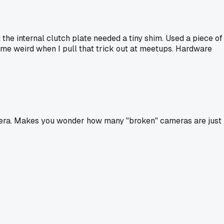
 the internal clutch plate needed a tiny shim. Used a piece of
at me weird when I pull that trick out at meetups. Hardware
camera. Makes you wonder how many "broken" cameras are just