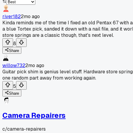
river182
2mo ago
Kinda reminds me of the time I fixed an old Pentax 67 with a
a blue Tortex pick, sanded it down with a nail file, and it w
store springs are a classic though, that's next level.
8
Share
willow732
2mo ago
Guitar pick shim is genius level stuff. Hardware store spr
one random part away from working again.
5
Share
Camera Repairers
c/
camera-repairers