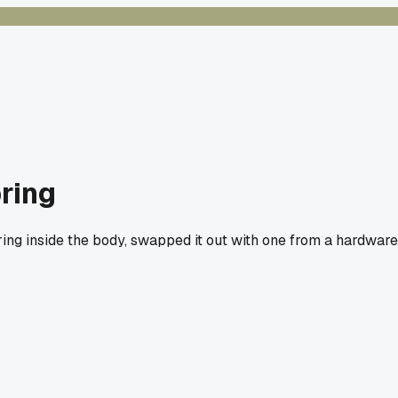
ring
ing inside the body, swapped it out with one from a hardware