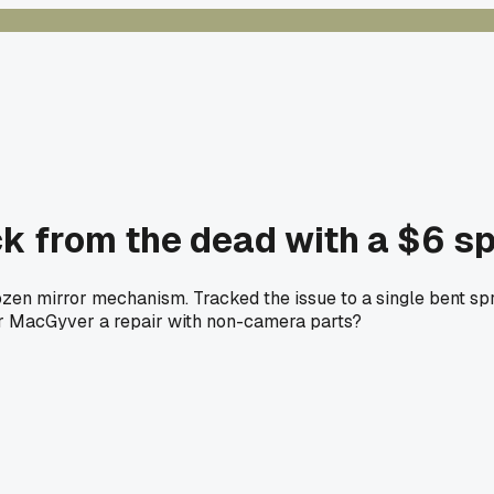
 from the dead with a $6 sp
zen mirror mechanism. Tracked the issue to a single bent spr
ver MacGyver a repair with non-camera parts?