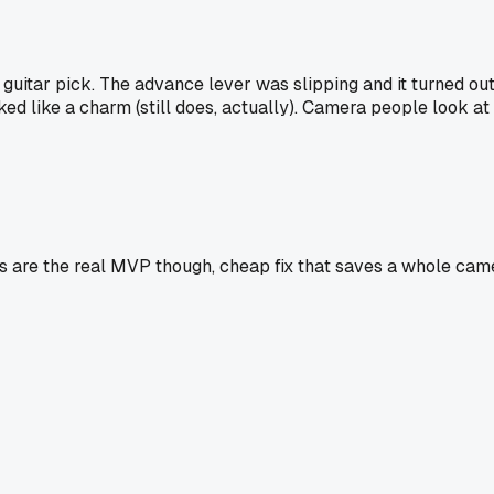
 guitar pick. The advance lever was slipping and it turned out
orked like a charm (still does, actually). Camera people look 
ings are the real MVP though, cheap fix that saves a whole 