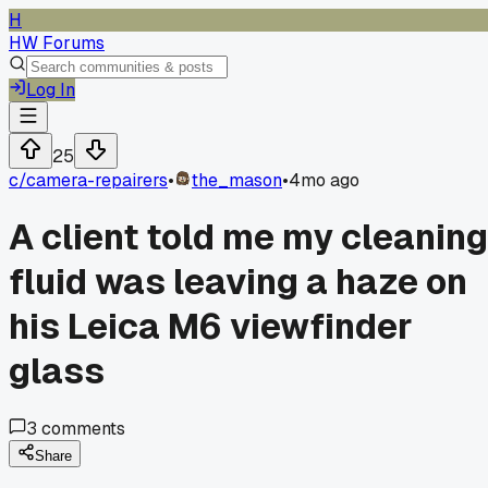
H
HW Forums
Log In
25
c/
camera-repairers
•
the_mason
•
4mo ago
A client told me my cleaning
fluid was leaving a haze on
his Leica M6 viewfinder
glass
3
comments
Share