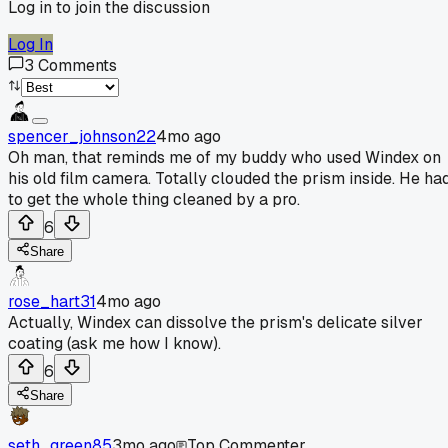
Log in to join the discussion
Log In
3
Comments
spencer_johnson22
4mo ago
Oh man, that reminds me of my buddy who used Windex on
his old film camera. Totally clouded the prism inside. He ha
to get the whole thing cleaned by a pro.
6
Share
rose_hart31
4mo ago
Actually, Windex can dissolve the prism's delicate silver
coating (ask me how I know).
6
Share
seth_green85
3mo ago
Top Commenter