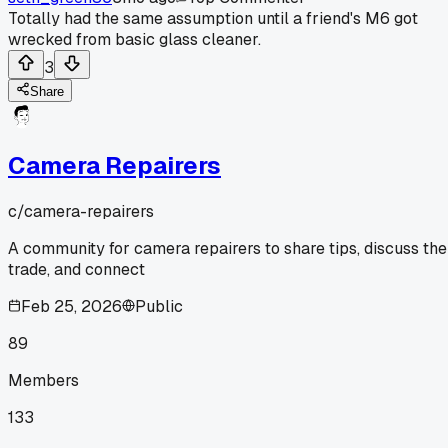
Totally had the same assumption until a friend's M6 got
wrecked from basic glass cleaner.
3
Share
Camera Repairers
c/
camera-repairers
A community for camera repairers to share tips, discuss the
trade, and connect
Feb 25, 2026
Public
89
Members
133