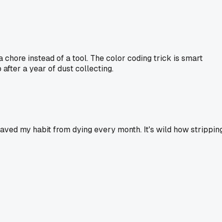
 chore instead of a tool. The color coding trick is smart
 after a year of dust collecting.
saved my habit from dying every month. It's wild how strippin