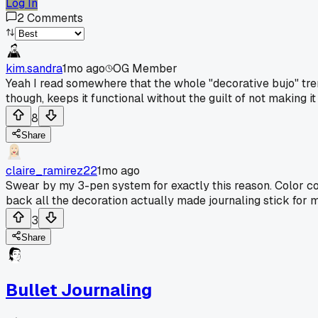
Log In
2
Comments
kim.sandra
1mo ago
OG Member
Yeah I read somewhere that the whole "decorative bujo" trend
though, keeps it functional without the guilt of not making i
8
Share
claire_ramirez22
1mo ago
Swear by my 3-pen system for exactly this reason. Color cod
back all the decoration actually made journaling stick for 
3
Share
Bullet Journaling