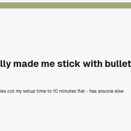
lly made me stick with bulle
ties cut my setup time to 10 minutes flat - has anyone else