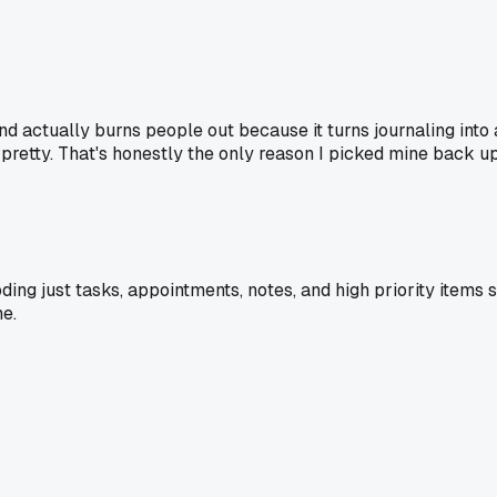
 actually burns people out because it turns journaling into a
t pretty. That's honestly the only reason I picked mine back up
ing just tasks, appointments, notes, and high priority items 
me.