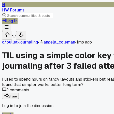
H
HW Forums
Log In
17
c/
bullet-journaling
•
angela_coleman
•
1mo ago
TIL using a simple color ke
journaling after 3 failed at
I used to spend hours on fancy layouts and stickers but real
found that simpler works better long term?
2
comments
Share
Log in to join the discussion