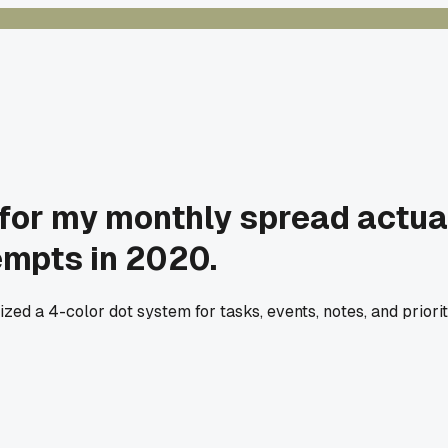
y for my monthly spread actua
tempts in 2020.
ized a 4-color dot system for tasks, events, notes, and priori