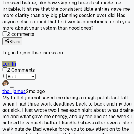
I missed before, like how skipping breakfast made me
irritable. It hit me that the consistent little entries gave me
more clarity than any big planning session ever did. Has
anyone else noticed that bad weeks sometimes teach you
more about your system than good ones?
2
comments
Share
Log in to join the discussion
Log In
2
Comments
the_james
2mo ago
My bullet journal saved me during a rough patch last fall
when I had three work deadlines back to back and my dog
got sick. I just wrote two lines each night about what draine
me and what gave me energy, and by the end of the week I
noticed how much better I handled stress after even a short
walk outside. Bad weeks force you to pay attention to the