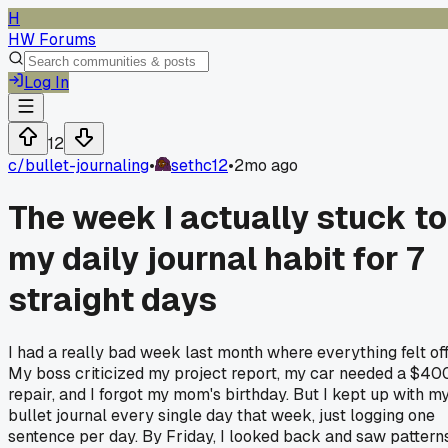
H
HW Forums
Log In
12
c/
bullet-journaling
•
sethc12
•
2mo ago
The week I actually stuck to
my daily journal habit for 7
straight days
I had a really bad week last month where everything felt off
My boss criticized my project report, my car needed a $40
repair, and I forgot my mom's birthday. But I kept up with m
bullet journal every single day that week, just logging one
sentence per day. By Friday, I looked back and saw pattern