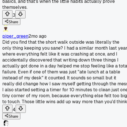
basics, and that's when the little habits actually prove
themselves.
3
Share
piper_green
2mo ago
Did you find that the short walk outside was literally the
only thing keeping you sane? I had a similar month last yea
where everything felt like it was crashing at once, and I
accidentally discovered that writing down three things I
actually got done in a day helped me stop feeling like a tota
failure. Even if one of them was just "ate lunch at a table
instead of my desk" it counted. It sounds so small but it
really did change how I saw myself getting through the mes
I also started setting a timer for 10 minutes to clean just on
tiny corner of my room, because everything else felt too big
to touch. Those little wins add up way more than you'd think
4
Share