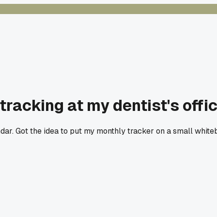
tracking at my dentist's offi
endar. Got the idea to put my monthly tracker on a small whi