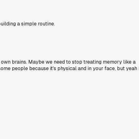
ilding a simple routine.
r own brains. Maybe we need to stop treating memory like a
some people because it's physical and in your face, but yeah i