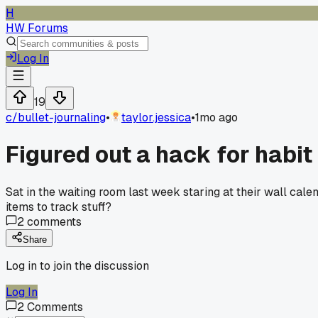
H
HW Forums
Log In
19
c/
bullet-journaling
•
taylor.jessica
•
1mo ago
Figured out a hack for habit 
Sat in the waiting room last week staring at their wall cal
items to track stuff?
2
comments
Share
Log in to join the discussion
Log In
2
Comments