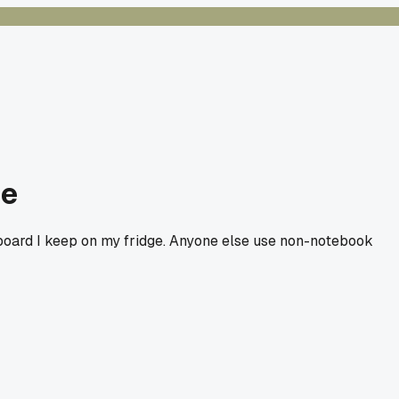
ce
teboard I keep on my fridge. Anyone else use non-notebook