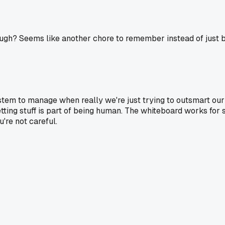
gh? Seems like another chore to remember instead of just bu
stem to manage when really we're just trying to outsmart ou
tting stuff is part of being human. The whiteboard works for 
u're not careful.