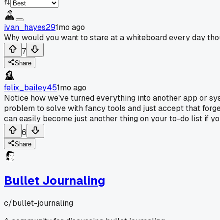
ivan_hayes29
1mo ago
Why would you want to stare at a whiteboard every day thou
7
Share
felix_bailey45
1mo ago
Notice how we've turned everything into another app or sy
problem to solve with fancy tools and just accept that forge
can easily become just another thing on your to-do list if yo
6
Share
Bullet Journaling
c/
bullet-journaling