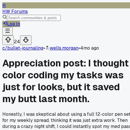
H
HW Forums
Log In
24
c/
bullet-journaling
•
wells.morgan
•
4mo ago
Appreciation post: I thought
color coding my tasks was
just for looks, but it saved
my butt last month.
Honestly, I was skeptical about using a full 12-color pen se
for my weekly spread, thinking it was just extra work. Then
during a crazy night shift, I could instantly spot my med pas