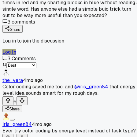
times in red and my charting blocks in blue without reading 
single word. Has anyone else had a simple bujo trick turn
out to be way more useful than you expected?
3
comments
Share
Log in to join the discussion
Log In
3
Comments
the_vera
4mo ago
Color coding saved me too, and
@iris_green84
that energy
level idea sounds smart for my rough days.
6
Share
iris_green84
4mo ago
Ever try color coding by energy level instead of task type?