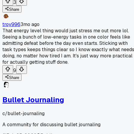
3
Share
troy996
3mo ago
That energy level thing would just stress me out more lol.
Seeing a bunch of low-energy tasks in one color feels like
admitting defeat before the day even starts. Sticking with
task types keeps things clear so I know exactly what need
doing, no matter how tired I am. It's just way more practical
for actually getting stuff done.
9
Share
Bullet Journaling
c/
bullet-journaling
A community for discussing bullet journaling