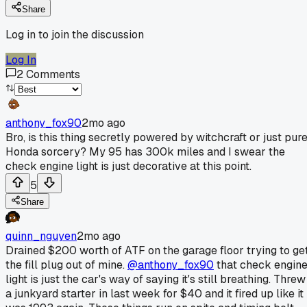
Share
Log in to join the discussion
Log In
2
Comments
anthony_fox90
2mo ago
Bro, is this thing secretly powered by witchcraft or just pur
Honda sorcery? My 95 has 300k miles and I swear the
check engine light is just decorative at this point.
5
Share
quinn_nguyen
2mo ago
Drained $200 worth of ATF on the garage floor trying to ge
the fill plug out of mine.
@anthony_fox90
that check engin
light is just the car's way of saying it's still breathing. Threw
a junkyard starter in last week for $40 and it fired up like it