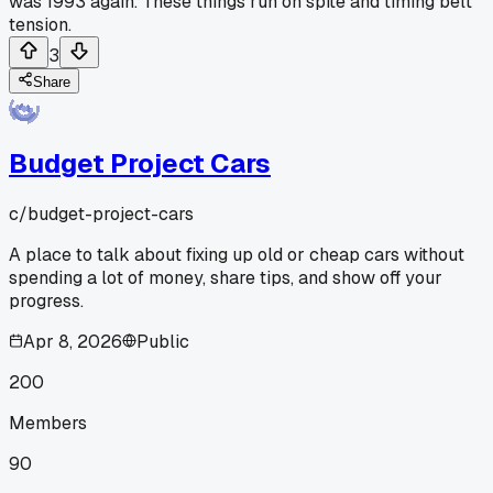
was 1993 again. These things run on spite and timing belt
tension.
3
Share
Budget Project Cars
c/
budget-project-cars
A place to talk about fixing up old or cheap cars without
spending a lot of money, share tips, and show off your
progress.
Apr 8, 2026
Public
200
Members
90