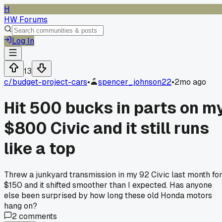
H
HW Forums
Log In
13
c/
budget-project-cars
•
spencer_johnson22
•
2mo ago
Hit 500 bucks in parts on m
$800 Civic and it still runs
like a top
Threw a junkyard transmission in my 92 Civic last month fo
$150 and it shifted smoother than I expected. Has anyone
else been surprised by how long these old Honda motors
hang on?
2
comments