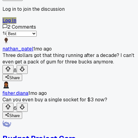
Log in to join the discussion
Log In
2
Comments
nathan_patel
1mo ago
Three dollars got that thing running after a decade? I can't
even get a pack of gum for three bucks anymore.
8
Share
fisher.diana
1mo ago
Can you even buy a single socket for $3 now?
6
Share