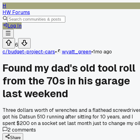
H
HW Forums
Log In
6
c/
budget-project-cars
•
wyatt_green
•
1mo ago
Found my dad's old tool roll
from the 70s in his garage
last weekend
Three dollars worth of wrenches and a flathead screwdrive
got his Datsun 510 running after sitting for 10 years, and I
spent $200 on a socket set last month just to change my oil
2
comments
Share