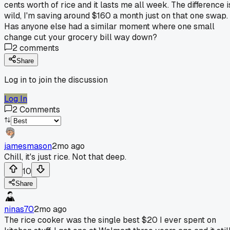
cents worth of rice and it lasts me all week. The difference i
wild, I'm saving around $160 a month just on that one swap.
Has anyone else had a similar moment where one small
change cut your grocery bill way down?
2
comments
Share
Log in to join the discussion
Log In
2
Comments
jamesmason
2mo ago
Chill, it's just rice. Not that deep.
10
Share
ninas70
2mo ago
The rice cooker was the single best $20 I ever spent on