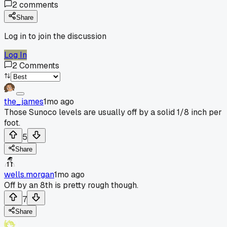
2
comments
Share
Log in to join the discussion
Log In
2
Comments
the_james
1mo ago
Those Sunoco levels are usually off by a solid 1/8 inch per
foot.
5
Share
wells.morgan
1mo ago
Off by an 8th is pretty rough though.
7
Share