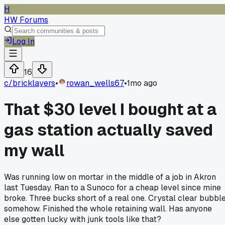
H
HW Forums
Log In
16
c/
bricklayers
•
rowan_wells67
•
1mo ago
That $30 level I bought at a
gas station actually saved
my wall
Was running low on mortar in the middle of a job in Akron
last Tuesday. Ran to a Sunoco for a cheap level since mine
broke. Three bucks short of a real one. Crystal clear bubbl
somehow. Finished the whole retaining wall. Has anyone
else gotten lucky with junk tools like that?