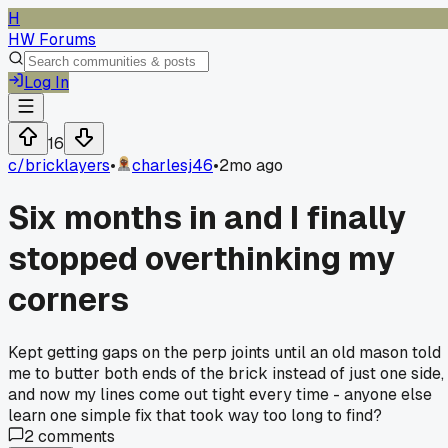
H
HW Forums
Log In
16
c/
bricklayers
•
charlesj46
•
2mo ago
Six months in and I finally
stopped overthinking my
corners
Kept getting gaps on the perp joints until an old mason told
me to butter both ends of the brick instead of just one side,
and now my lines come out tight every time - anyone else
learn one simple fix that took way too long to find?
2
comments