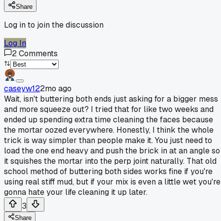
Share
Log in to join the discussion
Log In
2
Comments
caseyw12
2mo ago
Wait, isn't buttering both ends just asking for a bigger mess
and more squeeze out? I tried that for like two weeks and
ended up spending extra time cleaning the faces because
the mortar oozed everywhere. Honestly, I think the whole
trick is way simpler than people make it. You just need to
load the one end heavy and push the brick in at an angle so
it squishes the mortar into the perp joint naturally. That old
school method of buttering both sides works fine if you're
using real stiff mud, but if your mix is even a little wet you're
gonna hate your life cleaning it up later.
3
Share