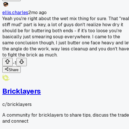
ellis.charles
2mo ago
Yeah you're right about the wet mix thing for sure. That "rea
stiff mud" part is key, a lot of guys don't realize how dry it
should be for buttering both ends - if it's too loose you're
basically just smearing soup everywhere. I came to the
same conclusion though, I just butter one face heavy and le
the angle do the work, way less cleanup and you don't have
to fight the brick as much.
-1
Share
Bricklayers
c/
bricklayers
A community for bricklayers to share tips, discuss the trade
and connect