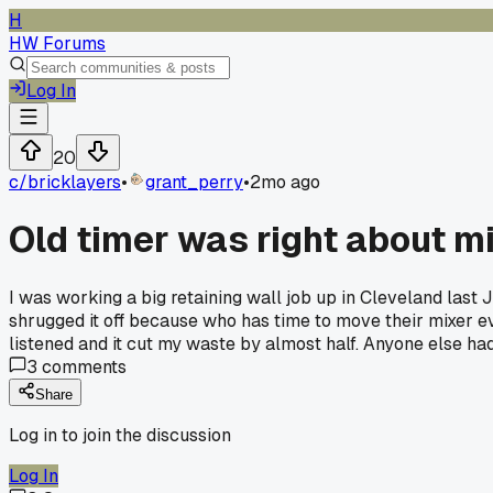
H
HW Forums
Log In
20
c/
bricklayers
•
grant_perry
•
2mo ago
Old timer was right about m
I was working a big retaining wall job up in Cleveland last 
shrugged it off because who has time to move their mixer eve
listened and it cut my waste by almost half. Anyone else ha
3
comments
Share
Log in to join the discussion
Log In