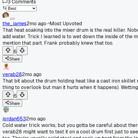
3
Comments
the_james
2mo ago
Most Upvoted
That heat soaking into the mixer drum is the real killer. Nobo
add water. Trick I learned is to wet down the inside of the
mention that part. Frank probably knew that too.
6
Share
verab28
2mo ago
That bit about the drum holding heat like a cast iron skillet
thing to overlook but man it hurts when it happens). Wetting 
6
Share
jordan653
2mo ago
Cold water trick works, but you gotta be careful about therma
verab28 might want to test it on a cool drum first just to s