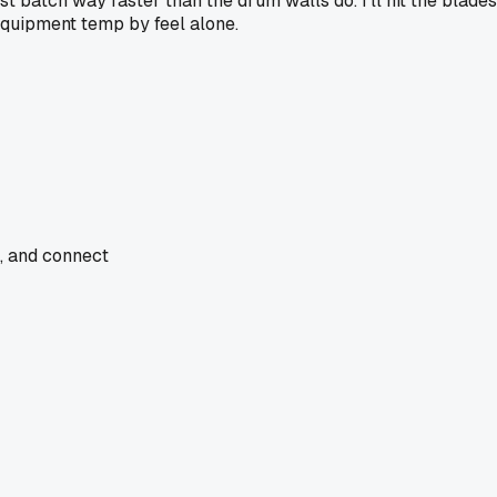
ast batch way faster than the drum walls do. I'll hit the blad
equipment temp by feel alone.
e, and connect