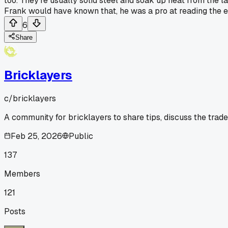
too. They're usually solid steel and soak up heat from the l
Frank would have known that, he was a pro at reading the 
6
Share
Bricklayers
c/
bricklayers
A community for bricklayers to share tips, discuss the trad
Feb 25, 2026
Public
137
Members
121
Posts