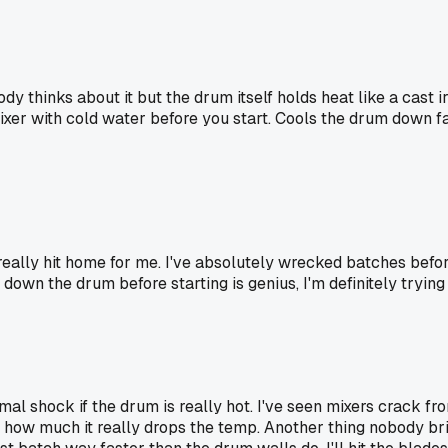
dy thinks about it but the drum itself holds heat like a cast i
 mixer with cold water before you start. Cools the drum down
 really hit home for me. I've absolutely wrecked batches before
down the drum before starting is genius, I'm definitely trying 
l shock if the drum is really hot. I've seen mixers crack from 
ee how much it really drops the temp. Another thing nobody br