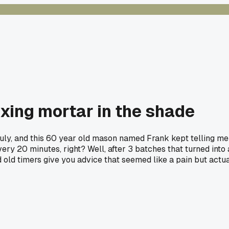
ixing mortar in the shade
July, and this 60 year old mason named Frank kept telling me I
ry 20 minutes, right? Well, after 3 batches that turned into 
d old timers give you advice that seemed like a pain but act