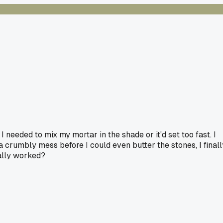
 needed to mix my mortar in the shade or it'd set too fast. I
a crumbly mess before I could even butter the stones, I finall
ually worked?