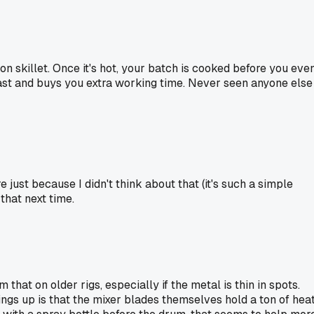
ron skillet. Once it's hot, your batch is cooked before you eve
 fast and buys you extra working time. Never seen anyone else
 just because I didn't think about that (it's such a simple
that next time.
that on older rigs, especially if the metal is thin in spots.
ings up is that the mixer blades themselves hold a ton of hea