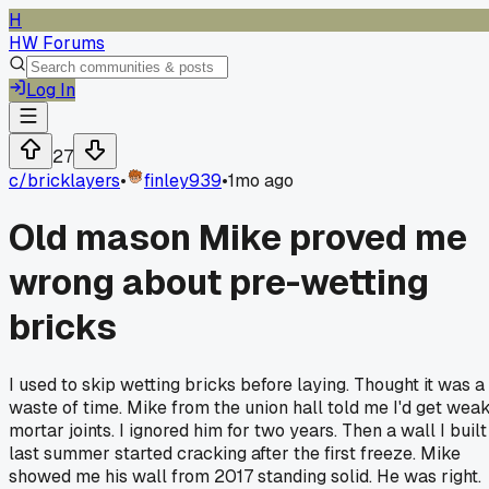
H
HW Forums
Log In
27
c/
bricklayers
•
finley939
•
1mo ago
Old mason Mike proved me
wrong about pre-wetting
bricks
I used to skip wetting bricks before laying. Thought it was a
waste of time. Mike from the union hall told me I'd get wea
mortar joints. I ignored him for two years. Then a wall I built
last summer started cracking after the first freeze. Mike
showed me his wall from 2017 standing solid. He was right.