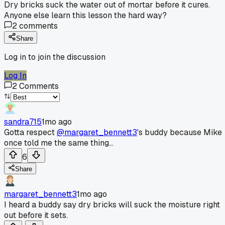
Dry bricks suck the water out of mortar before it cures.
Anyone else learn this lesson the hard way?
2
comments
Share
Log in to join the discussion
Log In
2
Comments
sandra715
1mo ago
Gotta respect
@margaret_bennett3
's buddy because Mike
once told me the same thing...
6
Share
margaret_bennett3
1mo ago
I heard a buddy say dry bricks will suck the moisture right
out before it sets.