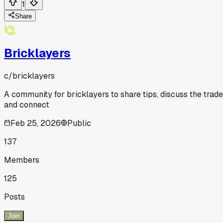
1
Share
Bricklayers
c/
bricklayers
A community for bricklayers to share tips, discuss the trade
and connect
Feb 25, 2026
Public
137
Members
125
Posts
Join