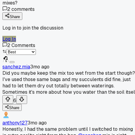
mixes?
2
comments
Share
Log in to join the discussion
Log In
2
Comments
sanchez.mia
3mo ago
Did you maybe keep the mix too wet from the start though?
I've used those same bags and my succulents did fine, just
had to let them dry out totally between waterings.
Sometimes it's more about how you water than the soil itself
6
Share
anthony127
3mo ago
Honestly, I had the same problem until I switched to mixing