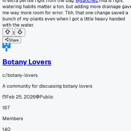
in extra perlite right from the bag.
@sanchez
.mia is right,
watering habits matter a ton, but adding more drainage gav
me way more room for error. Tbh, that one change saved a
bunch of my plants even when I got a little heavy handed
with the water.
1
Share
Botany Lovers
c/
botany-lovers
A community for discussing botany lovers
Feb 25, 2026
Public
187
Members
140