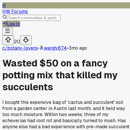
H
HW Forums
Log In
20
c/
botany-lovers
•
wendy674
•
3mo ago
Wasted $50 on a fancy
potting mix that killed my
succulents
I bought this expensive bag of 'cactus and succulent' soil
from a garden center in Austin last month, and it held way
too much moisture. Within two weeks, three of my
echeverias had root rot and basically turned to mush. Has
anyone else had a bad experience with pre-made succulent