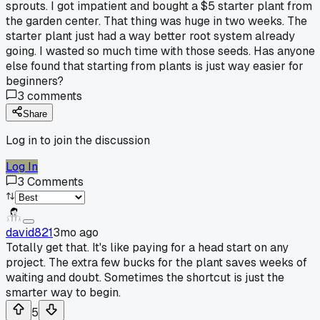
sprouts. I got impatient and bought a $5 starter plant from
the garden center. That thing was huge in two weeks. The
starter plant just had a way better root system already
going. I wasted so much time with those seeds. Has anyone
else found that starting from plants is just way easier for
beginners?
3
comments
Share
Log in to join the discussion
Log In
3
Comments
david821
3mo ago
Totally get that. It's like paying for a head start on any
project. The extra few bucks for the plant saves weeks of
waiting and doubt. Sometimes the shortcut is just the
smarter way to begin.
5