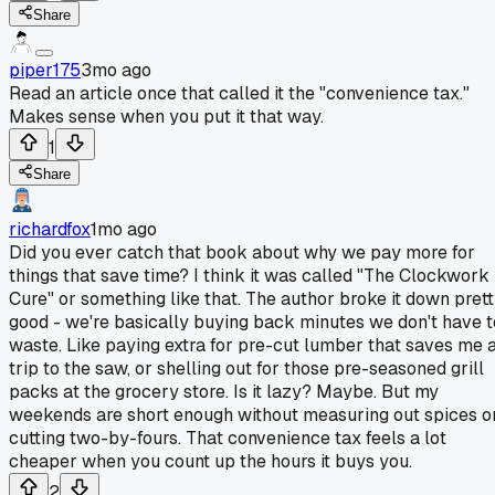
Share
piper175
3mo ago
Read an article once that called it the "convenience tax."
Makes sense when you put it that way.
1
Share
richardfox
1mo ago
Did you ever catch that book about why we pay more for
things that save time? I think it was called "The Clockwork
Cure" or something like that. The author broke it down pret
good - we're basically buying back minutes we don't have t
waste. Like paying extra for pre-cut lumber that saves me 
trip to the saw, or shelling out for those pre-seasoned grill
packs at the grocery store. Is it lazy? Maybe. But my
weekends are short enough without measuring out spices o
cutting two-by-fours. That convenience tax feels a lot
cheaper when you count up the hours it buys you.
2