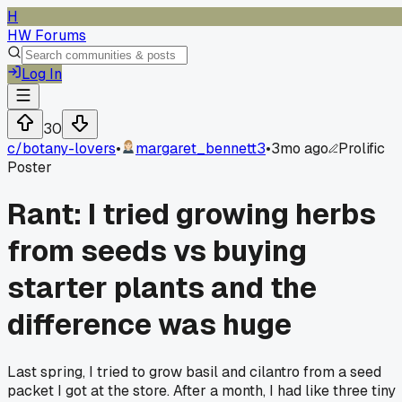
H
HW Forums
Log In
30
c/
botany-lovers
•
margaret_bennett3
•
3mo ago
Prolific
Poster
Rant: I tried growing herbs
from seeds vs buying
starter plants and the
difference was huge
Last spring, I tried to grow basil and cilantro from a seed
packet I got at the store. After a month, I had like three tiny