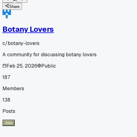
Share
Botany Lovers
c/
botany-lovers
A community for discussing botany lovers
Feb 25, 2026
Public
187
Members
138
Posts
Join