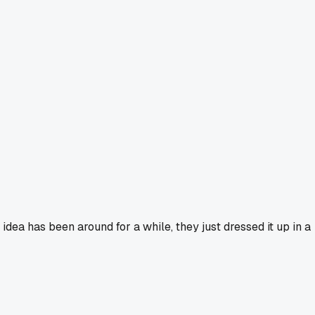
 idea has been around for a while, they just dressed it up in a