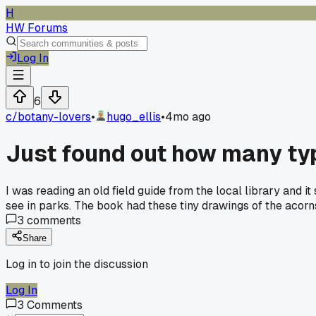
H
HW Forums
Log In
6
c/
botany-lovers
•
hugo_ellis
•
4mo ago
Just found out how many typ
I was reading an old field guide from the local library and it
see in parks. The book had these tiny drawings of the acorns
3
comments
Share
Log in to join the discussion
Log In
3
Comments