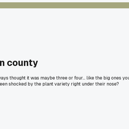
wn county
ways thought it was maybe three or four... like the big ones yo
been shocked by the plant variety right under their nose?