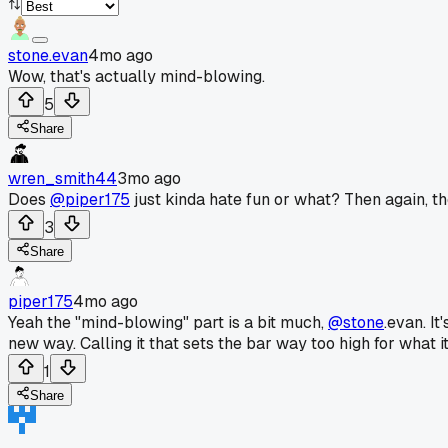
stone.evan
4mo ago
Wow, that's actually mind-blowing.
5
Share
wren_smith44
3mo ago
Does
@piper175
just kinda hate fun or what? Then again, the
3
Share
piper175
4mo ago
Yeah the "mind-blowing" part is a bit much,
@stone
.evan. I
new way. Calling it that sets the bar way too high for what it 
1
Share