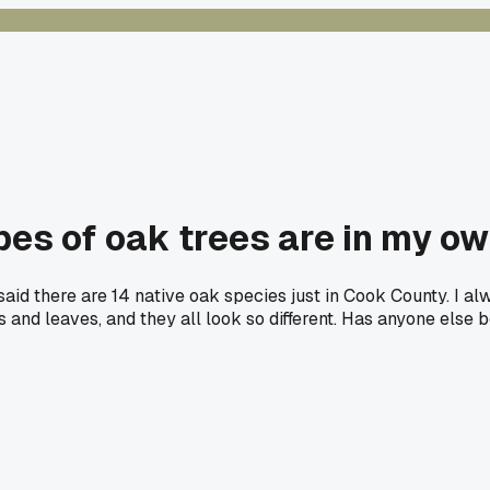
es of oak trees are in my o
 said there are 14 native oak species just in Cook County. I al
 and leaves, and they all look so different. Has anyone else 