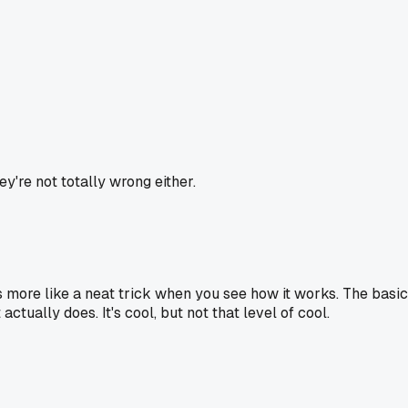
y're not totally wrong either.
t's more like a neat trick when you see how it works. The basic
actually does. It's cool, but not that level of cool.