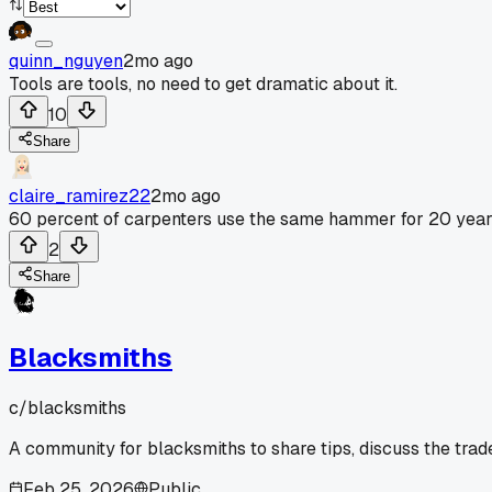
quinn_nguyen
2mo ago
Tools are tools, no need to get dramatic about it.
10
Share
claire_ramirez22
2mo ago
60 percent of carpenters use the same hammer for 20 year
2
Share
Blacksmiths
c/
blacksmiths
A community for blacksmiths to share tips, discuss the trad
Feb 25, 2026
Public