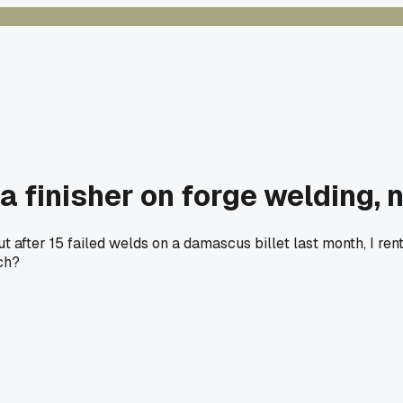
 finisher on forge welding, 
after 15 failed welds on a damascus billet last month, I rent
ch?