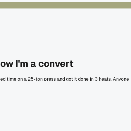
now I'm a convert
ed time on a 25-ton press and got it done in 3 heats. Anyone