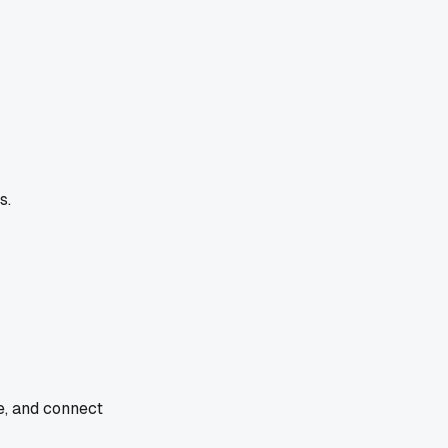
s.
e, and connect