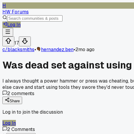
H
HW Forums
Log In
17
c/
blacksmiths
•
hernandez.ben
•
2mo ago
Was dead set against using a
I always thought a power hammer or press was cheating, but 
else cave and start using tools they swore they'd never tou
2
comments
Share
Log in to join the discussion
Log In
2
Comments