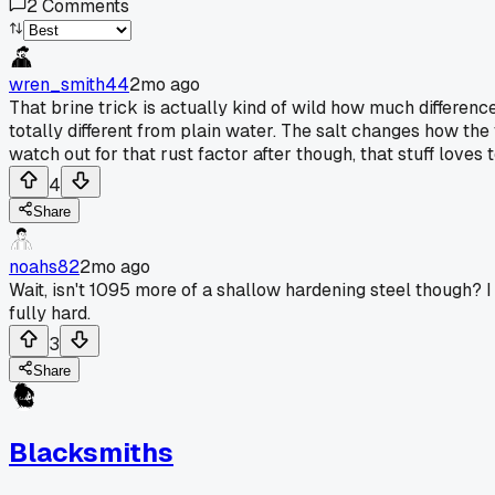
2
Comments
wren_smith44
2mo ago
That brine trick is actually kind of wild how much differe
totally different from plain water. The salt changes how the
watch out for that rust factor after though, that stuff loves 
4
Share
noahs82
2mo ago
Wait, isn't 1095 more of a shallow hardening steel though? I
fully hard.
3
Share
Blacksmiths