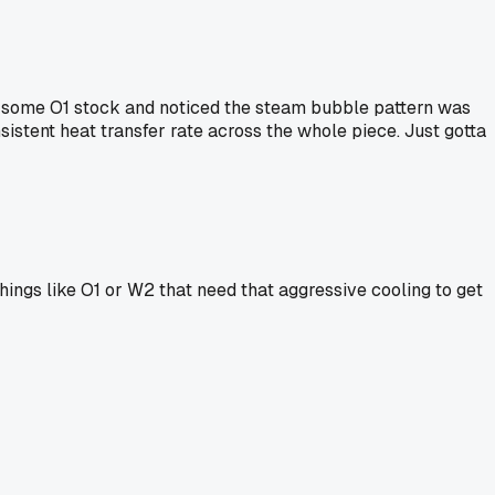
 on some O1 stock and noticed the steam bubble pattern was
sistent heat transfer rate across the whole piece. Just gotta
things like O1 or W2 that need that aggressive cooling to get