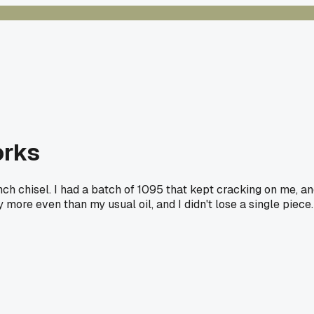
orks
inch chisel. I had a batch of 1095 that kept cracking on me, a
ore even than my usual oil, and I didn't lose a single piece.