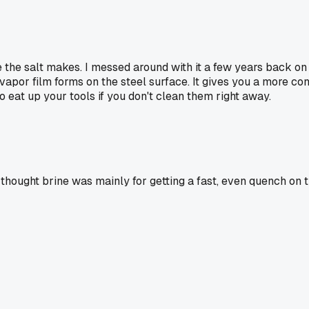
nce the salt makes. I messed around with it a few years back
 vapor film forms on the steel surface. It gives you a more con
to eat up your tools if you don't clean them right away.
 thought brine was mainly for getting a fast, even quench on 