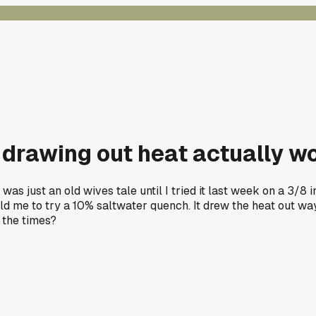
r drawing out heat actually w
as just an old wives tale until I tried it last week on a 3/8 
me to try a 10% saltwater quench. It drew the heat out way m
d the times?