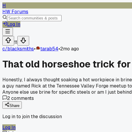
H
HW Forums
Log In
11
c/
blacksmiths
•
tarab54
•
2mo ago
That old horseshoe trick fo
Honestly, I always thought soaking a hot workpiece in brine w
a guy named Rick at the Tennessee Valley Forge meetup told 
Anyone else use brine for specific steels or am I just behin
2
comments
Share
Log in to join the discussion
Log In