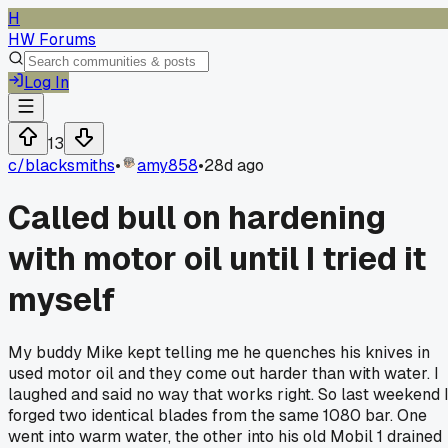
H
HW Forums
Log In
13
c/
blacksmiths
•
amy858
•
28d ago
Called bull on hardening
with motor oil until I tried it
myself
My buddy Mike kept telling me he quenches his knives in
used motor oil and they come out harder than with water. I
laughed and said no way that works right. So last weekend 
forged two identical blades from the same 1080 bar. One
went into warm water, the other into his old Mobil 1 drained