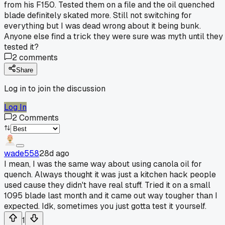
from his F150. Tested them on a file and the oil quenched
blade definitely skated more. Still not switching for
everything but I was dead wrong about it being bunk.
Anyone else find a trick they were sure was myth until they
tested it?
2
comments
Share
Log in to join the discussion
Log In
2
Comments
wade558
28d ago
I mean, I was the same way about using canola oil for
quench. Always thought it was just a kitchen hack people
used cause they didn't have real stuff. Tried it on a small
1095 blade last month and it came out way tougher than I
expected. Idk, sometimes you just gotta test it yourself.
1