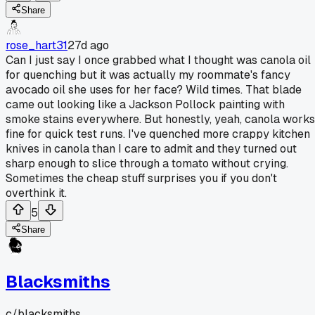
Share
rose_hart31
27d ago
Can I just say I once grabbed what I thought was canola oil
for quenching but it was actually my roommate's fancy
avocado oil she uses for her face? Wild times. That blade
came out looking like a Jackson Pollock painting with
smoke stains everywhere. But honestly, yeah, canola works
fine for quick test runs. I've quenched more crappy kitchen
knives in canola than I care to admit and they turned out
sharp enough to slice through a tomato without crying.
Sometimes the cheap stuff surprises you if you don't
overthink it.
5
Share
Blacksmiths
c/
blacksmiths