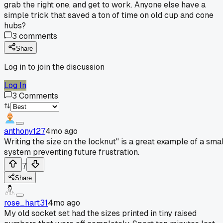
grab the right one, and get to work. Anyone else have a
simple trick that saved a ton of time on old cup and cone
hubs?
3
comments
Share
Log in to join the discussion
Log In
3
Comments
anthony127
4mo ago
Writing the size on the locknut" is a great example of a smal
system preventing future frustration.
7
Share
rose_hart31
4mo ago
My old socket set had the sizes printed in tiny raised