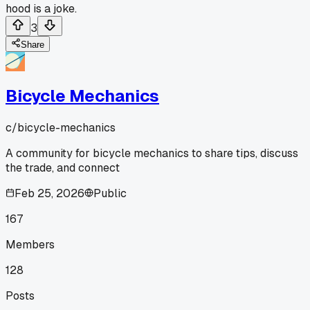
hood is a joke.
3
Share
Bicycle Mechanics
c/
bicycle-mechanics
A community for bicycle mechanics to share tips, discuss
the trade, and connect
Feb 25, 2026
Public
167
Members
128
Posts