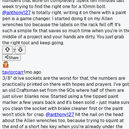
numbers that wore off completely. Spent ten minutes last
week trying to find the right one for a 10mm bolt.
@anthony127
is totally right, writing it on there with a paint
pen is a game changer. I started doing it on my Allen
wrenches too because the labels on the rack fell off. It's
such a simple fix that saves so much time when you're in th
middle of a project and your hands are dirty. You just grab
the right tool and keep going.
7
Share
taylorcarr
1mo ago
3/8" drive sockets are the worst for that, the numbers are
practically printed on there with hopes and prayers. I've got
an old Craftsman set from the 90s where half of them are
just silver blanks now. Started using a fine tipped paint
marker a few years back and it's been solid - just make sur
you clean the socket with brake cleaner first or the paint
won't stick for crap.
@anthony127
hit the nail on the head
about the Allen wrenches too, because trying to squint at
the end of a short hex key when you're already under the