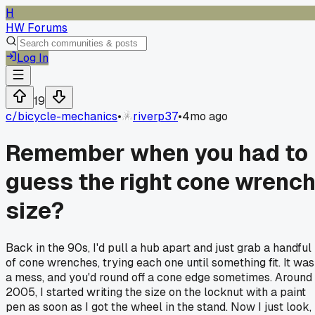
H
HW Forums
Log In
19
c/
bicycle-mechanics
•
riverp37
•
4mo ago
Remember when you had to
guess the right cone wrenc
size?
Back in the 90s, I'd pull a hub apart and just grab a handful
of cone wrenches, trying each one until something fit. It was
a mess, and you'd round off a cone edge sometimes. Around
2005, I started writing the size on the locknut with a paint
pen as soon as I got the wheel in the stand. Now I just look,