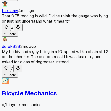
the_amy
4mo ago
That 0.75 reading is wild. Did he think the gauge was lying,
or just not understand what it meant?
4
Share
derek939
3mo ago
My buddy had a guy bring in a 10-speed with a chain at 1.2
on the checker. The customer said it was just dirty and
asked for a can of degreaser instead.
2
Share
Bicycle Mechanics
c/
bicycle-mechanics