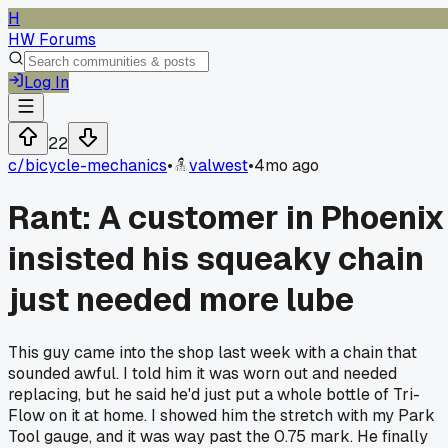
H
HW Forums
Log In
22
c/
bicycle-mechanics
•
valwest
•
4mo ago
Rant: A customer in Phoenix
insisted his squeaky chain
just needed more lube
This guy came into the shop last week with a chain that
sounded awful. I told him it was worn out and needed
replacing, but he said he'd just put a whole bottle of Tri-
Flow on it at home. I showed him the stretch with my Park
Tool gauge, and it was way past the 0.75 mark. He finally