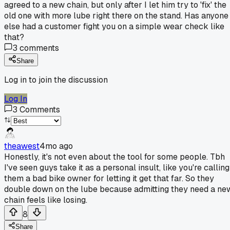
agreed to a new chain, but only after I let him try to 'fix' the
old one with more lube right there on the stand. Has anyone
else had a customer fight you on a simple wear check like
that?
3
comments
Share
Log in to join the discussion
Log In
3
Comments
theawest
4mo ago
Honestly, it's not even about the tool for some people. Tbh
I've seen guys take it as a personal insult, like you're calling
them a bad bike owner for letting it get that far. So they
double down on the lube because admitting they need a ne
chain feels like losing.
8
Share