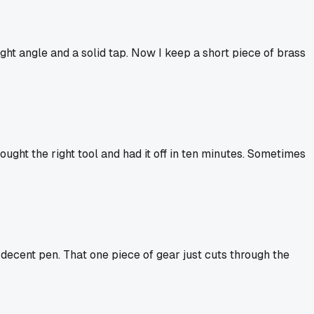
ight angle and a solid tap. Now I keep a short piece of brass
ught the right tool and had it off in ten minutes. Sometimes
a decent pen. That one piece of gear just cuts through the