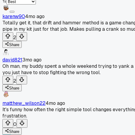
karenw90
4mo ago
Totally get it, that drift and hammer method is a game change
pipe in my kit just for that job. Makes pulling a crank so m
2
Share
david821
3mo ago
Oh man, my buddy spent a whole weekend trying to yank a pull
you just have to stop fighting the wrong tool.
2
Share
matthew_wilson22
4mo ago
It's funny how often the right simple tool changes everything
frustration.
0
Share