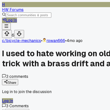
H
HW Forums
Log In
6
c/
bicycle-mechanics
•
rowan666
•
4mo ago
I used to hate working on ol
trick with a brass drift an
3
comments
Share
Log in to join the discussion
Log In
3
Comments