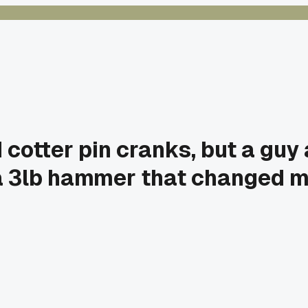
d cotter pin cranks, but a gu
d a 3lb hammer that changed m