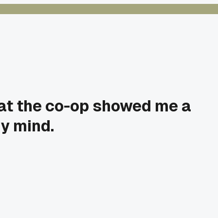
y at the co-op showed me a
y mind.