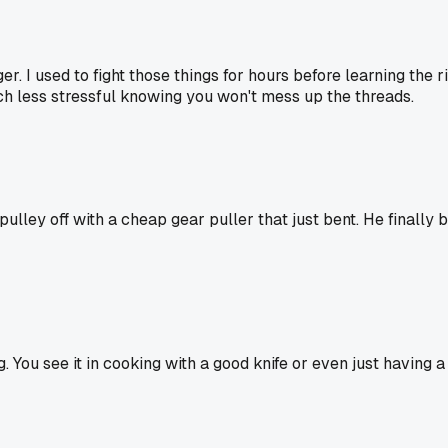
r. I used to fight those things for hours before learning the r
uch less stressful knowing you won't mess up the threads.
ey off with a cheap gear puller that just bent. He finally bo
. You see it in cooking with a good knife or even just having 