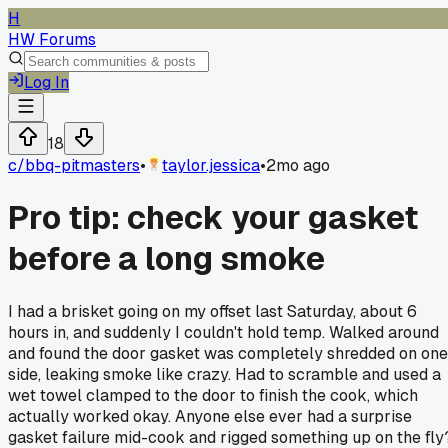
H
HW Forums
Log In
18
c/
bbq-pitmasters
•
taylor.jessica
•
2mo ago
Pro tip: check your gasket
before a long smoke
I had a brisket going on my offset last Saturday, about 6
hours in, and suddenly I couldn't hold temp. Walked around
and found the door gasket was completely shredded on one
side, leaking smoke like crazy. Had to scramble and used a
wet towel clamped to the door to finish the cook, which
actually worked okay. Anyone else ever had a surprise
gasket failure mid-cook and rigged something up on the fly