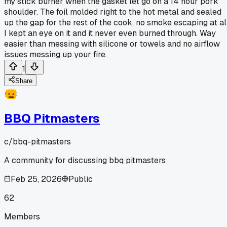
my stick burner when the gasket let go on a 14 hour pork
shoulder. The foil molded right to the hot metal and sealed
up the gap for the rest of the cook, no smoke escaping at all
I kept an eye on it and it never even burned through. Way
easier than messing with silicone or towels and no airflow
issues messing up your fire.
1
Share
BBQ Pitmasters
c/
bbq-pitmasters
A community for discussing bbq pitmasters
Feb 25, 2026
Public
62
Members