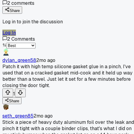
2
comments
Share
Log in to join the discussion
Log In
2
Comments
dylan_green58
2mo ago
Patch it with high temp silicone gasket glue in a pinch, I've
used that on a cracked gasket mid-cook and it held up way
better than a towel. Just let it set for a few minutes before
closing the door tight.
1
Share
seth_green85
2mo ago
Stick a piece of heavy duty aluminum foil over the leak and
pinch it tight with a couple binder clips, that's what I did on