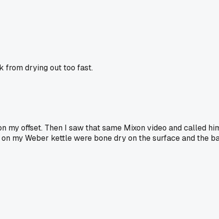
 from drying out too fast.
n my offset. Then I saw that same Mixon video and called him
ks on my Weber kettle were bone dry on the surface and the ba