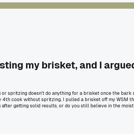
ting my brisket, and I argued
or spritzing doesn't do anything for a brisket once the bark
th cook without spritzing, I pulled a brisket off my WSM tha
fter getting solid results, or do you still believe in the mois