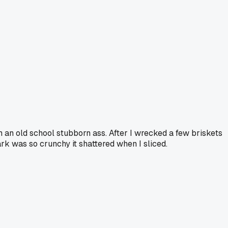
 an old school stubborn ass. After I wrecked a few briskets
rk was so crunchy it shattered when I sliced.