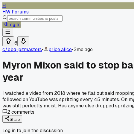
H
HW Forums
Log In
6
c/
bbq-pitmasters
•
price.alice
•
3mo ago
Myron Mixon said to stop bas
year
I watched a video from 2018 where he flat out said mopping 
followed on YouTube was spritzing every 45 minutes. On my 4
was still perfectly moist. Has anyone else dropped spritzing a
2
comments
Share
Log in to join the discussion