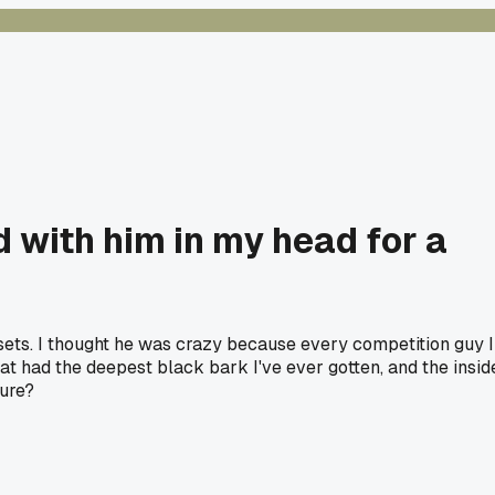
 with him in my head for a
 sets. I thought he was crazy because every competition guy I
t had the deepest black bark I've ever gotten, and the insid
ture?