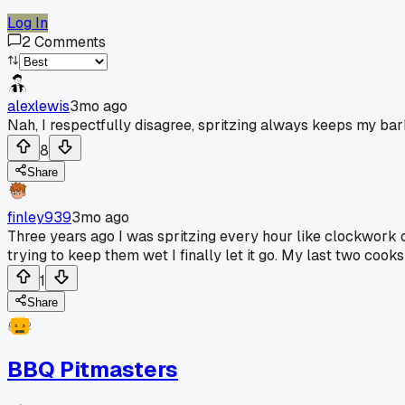
Log In
2
Comments
alexlewis
3mo ago
Nah, I respectfully disagree, spritzing always keeps my bark
8
Share
finley939
3mo ago
Three years ago I was spritzing every hour like clockwork o
trying to keep them wet I finally let it go. My last two coo
1
Share
BBQ Pitmasters