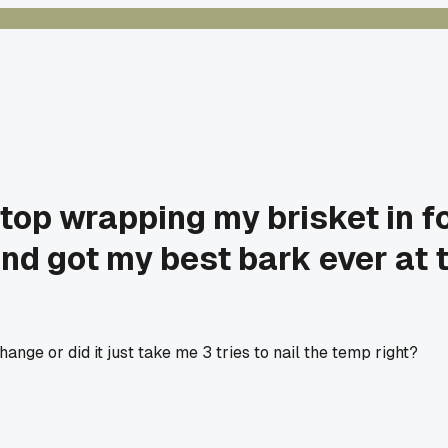
top wrapping my brisket in foi
nd got my best bark ever at
nge or did it just take me 3 tries to nail the temp right?