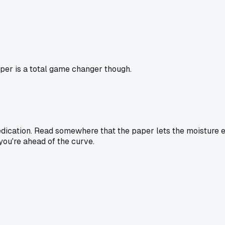
aper is a total game changer though.
 dedication. Read somewhere that the paper lets the moisture e
you're ahead of the curve.