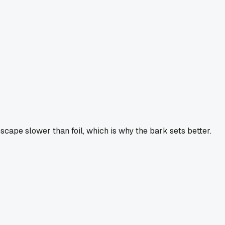
scape slower than foil, which is why the bark sets better.