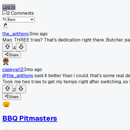
Log In
2
Comments
the_anthony
3mo ago
Man, THREE tries? That's dedication right there. Butcher p
4
Share
caseyw12
3mo ago
@the_anthony
said it better than I could, that's some real
Took me two tries to get my temps right after switching, so 
2
Share
BBQ Pitmasters