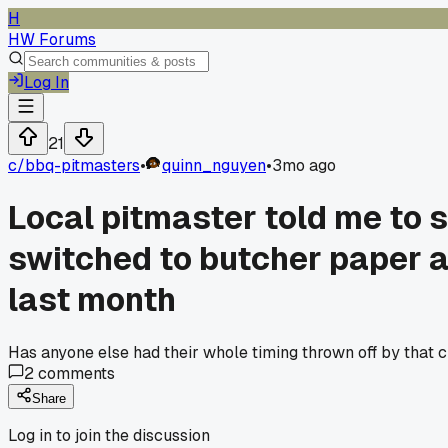
H
HW Forums
Log In
21
c/
bbq-pitmasters
•
quinn_nguyen
•
3mo ago
Local pitmaster told me to s
switched to butcher paper a
last month
Has anyone else had their whole timing thrown off by that cha
2
comments
Share
Log in to join the discussion