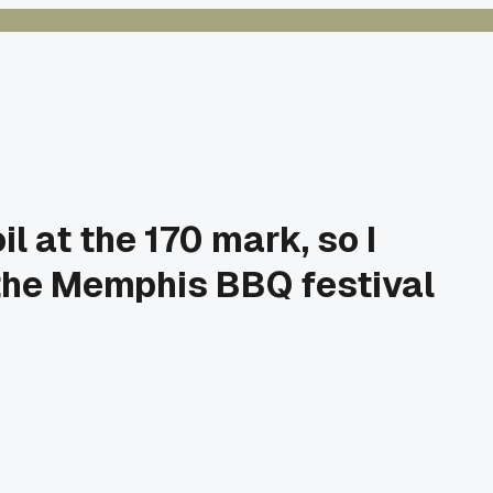
l at the 170 mark, so I
 the Memphis BBQ festival