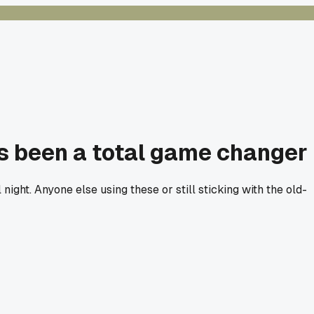
's been a total game changer
ight. Anyone else using these or still sticking with the old-