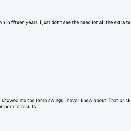
in fifteen years. I just don't see the need for all the extra
be showed me the temp swings I never knew about. That bris
or perfect results.