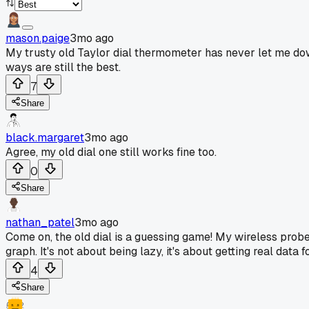
mason.paige
3mo ago
My trusty old Taylor dial thermometer has never let me down 
ways are still the best.
7
Share
black.margaret
3mo ago
Agree, my old dial one still works fine too.
0
Share
nathan_patel
3mo ago
Come on, the old dial is a guessing game! My wireless pro
graph. It's not about being lazy, it's about getting real data f
4
Share