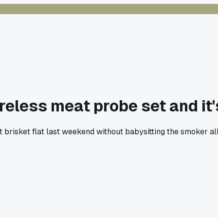
eless meat probe set and it
risket flat last weekend without babysitting the smoker all n