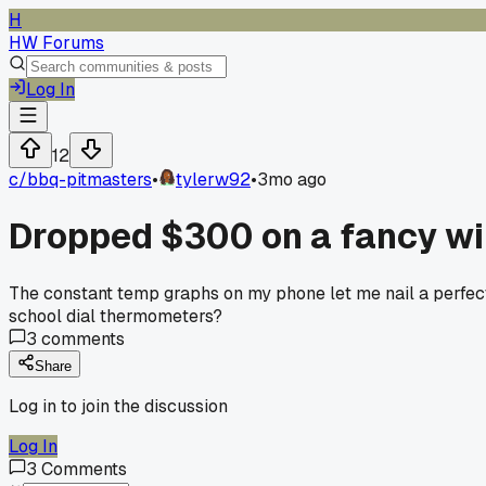
H
HW Forums
Log In
12
c/
bbq-pitmasters
•
tylerw92
•
3mo ago
Dropped $300 on a fancy wir
The constant temp graphs on my phone let me nail a perfect b
school dial thermometers?
3
comments
Share
Log in to join the discussion
Log In
3
Comments