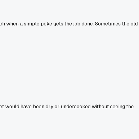
 tech when a simple poke gets the job done. Sometimes the old
ket would have been dry or undercooked without seeing the