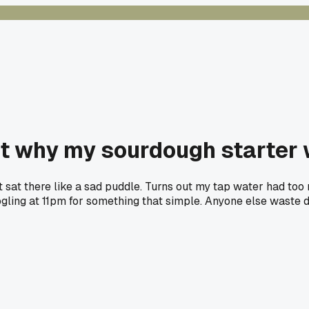
ut why my sourdough starter 
 sat there like a sad puddle. Turns out my tap water had too m
oogling at 11pm for something that simple. Anyone else waste