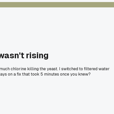
wasn't rising
uch chlorine killing the yeast. I switched to filtered water
 days on a fix that took 5 minutes once you knew?