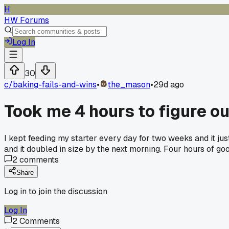
H
HW Forums
Log In
30
c/
baking-fails-and-wins
•
the_mason
•
29d ago
Took me 4 hours to figure o
I kept feeding my starter every day for two weeks and it just
and it doubled in size by the next morning. Four hours of g
2
comments
Share
Log in to join the discussion
Log In
2
Comments