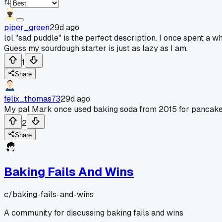
piper_green
29d ago
lol "sad puddle" is the perfect description. I once spent a 
Guess my sourdough starter is just as lazy as I am.
1
Share
felix_thomas73
29d ago
My pal Mark once used baking soda from 2015 for pancakes
2
Share
Baking Fails And Wins
c/
baking-fails-and-wins
A community for discussing baking fails and wins