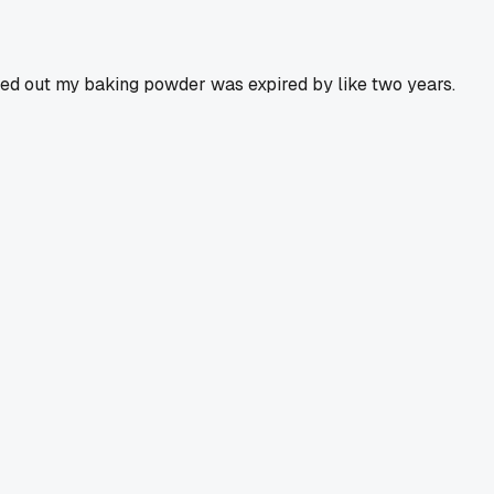
urned out my baking powder was expired by like two years.