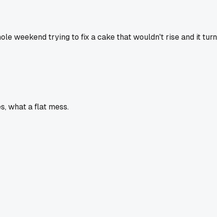
whole weekend trying to fix a cake that wouldn't rise and it t
, what a flat mess.