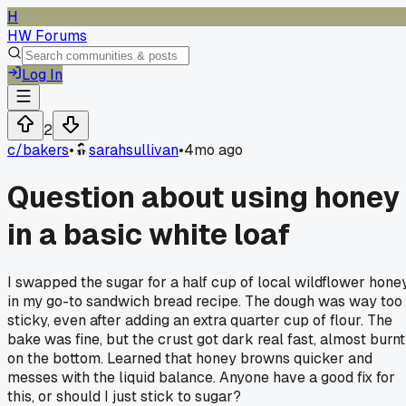
H
HW Forums
Log In
2
c/
bakers
•
sarahsullivan
•
4mo ago
Question about using honey
in a basic white loaf
I swapped the sugar for a half cup of local wildflower hone
in my go-to sandwich bread recipe. The dough was way too
sticky, even after adding an extra quarter cup of flour. The
bake was fine, but the crust got dark real fast, almost burnt
on the bottom. Learned that honey browns quicker and
messes with the liquid balance. Anyone have a good fix for
this, or should I just stick to sugar?