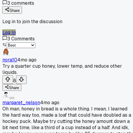
3
comments
Share
Log in to join the discussion
Log In
3
Comments
nora10
4mo ago
Try a quarter cup honey, lower temp, and reduce other
liquids.
8
Share
margaret_nelson
4mo ago
Oh man, honey in bread is a whole thing. I mean, I learned
the hard way too, made a loaf that could have doubled as a
hockey puck. Maybe try cutting the honey amount down a
bit next time, like a third of a cup instead of a half. And idk,