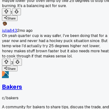
maybe lower your oven temp by like 25 degrees to stop th
burning. It's a balancing act for sure.
1
Share
julia843
2mo ago
Oh yeah quarter cup is way safer, I've been doing that for a
year now and never had a hockey puck situation since. But
temp wise I'd actually try 25 degrees higher not lower,
honey makes stuff brown faster but it also needs more heat
to cook through if that makes sense lol.
3
Share
Bakers
c/
bakers
A community for bakers to share tips, discuss the trade, and