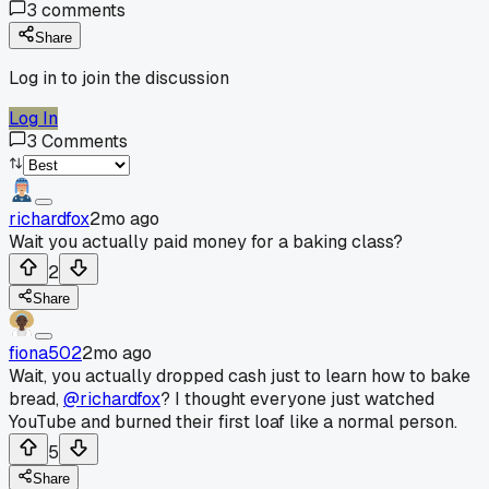
3
comments
Share
Log in to join the discussion
Log In
3
Comments
richardfox
2mo ago
Wait you actually paid money for a baking class?
2
Share
fiona502
2mo ago
Wait, you actually dropped cash just to learn how to bake
bread,
@richardfox
? I thought everyone just watched
YouTube and burned their first loaf like a normal person.
5
Share