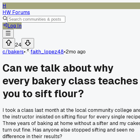
H
HW Forums
Log In
24
c/
bakers
•
faith_lopez48
•
2mo ago
Can we talk about why
every bakery class teaches
you to sift flour?
I took a class last month at the local community college an
the instructor insisted on sifting flour for every single recipe
Three years of baking at home without a sifter and my cake
turn out fine. Has anyone else stopped sifting and seen no
difference in their results?