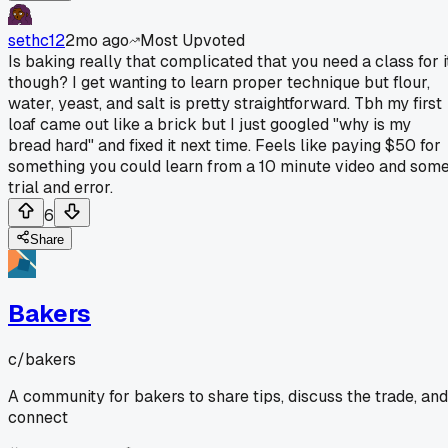
sethc12
2mo ago
Most Upvoted
Is baking really that complicated that you need a class for i
though? I get wanting to learn proper technique but flour,
water, yeast, and salt is pretty straightforward. Tbh my first
loaf came out like a brick but I just googled "why is my
bread hard" and fixed it next time. Feels like paying $50 for
something you could learn from a 10 minute video and som
trial and error.
6
Share
Bakers
c/
bakers
A community for bakers to share tips, discuss the trade, and
connect