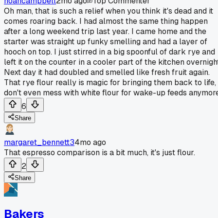
noahcampbell
2mo ago
Top Commenter
Oh man, that is such a relief when you think it's dead and it
comes roaring back. I had almost the same thing happen
after a long weekend trip last year. I came home and the
starter was straight up funky smelling and had a layer of
hooch on top. I just stirred in a big spoonful of dark rye and
left it on the counter in a cooler part of the kitchen overnigh
Next day it had doubled and smelled like fresh fruit again.
That rye flour really is magic for bringing them back to life, 
don't even mess with white flour for wake-up feeds anymore
6
Share
margaret_bennett3
4mo ago
That espresso comparison is a bit much, it's just flour.
2
Share
Bakers