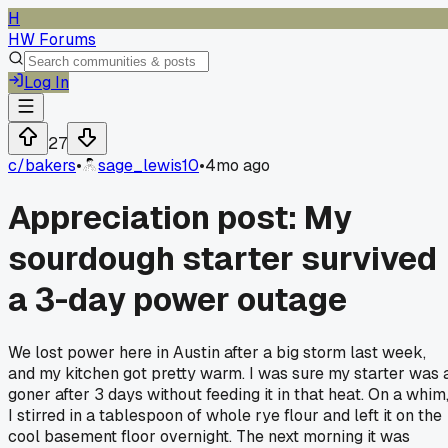
H
HW Forums
Log In
27
c/
bakers
•
sage_lewis10
•
4mo ago
Appreciation post: My
sourdough starter survived
a 3-day power outage
We lost power here in Austin after a big storm last week,
and my kitchen got pretty warm. I was sure my starter was 
goner after 3 days without feeding it in that heat. On a whim
I stirred in a tablespoon of whole rye flour and left it on the
cool basement floor overnight. The next morning it was