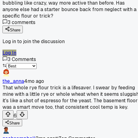
bubbling like crazy, way more active than before. Has
anyone else had a starter bounce back from neglect with a
specific flour or trick?
3
comments
Share
Log in to join the discussion
Log In
3
Comments
the_anna
4mo ago
That whole rye flour trick is a lifesaver. I swear by feeding
mine with a little rye or whole wheat when it seems sluggish
it's like a shot of espresso for the yeast. The basement floor
was a smart move too, that consistent cool temp is key.
6
Share