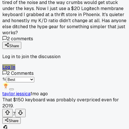
tired of the noise and the way crumbs would get stuck
under the keys. Now I just use a $20 Logitech membrane
keyboard I grabbed at a thrift store in Phoenix. It's quieter
and honestly my K/D ratio didn't change at all. Has anyone
else ditched the hype gear for something simpler that just
works?
2
comments
Share
Log in to join the discussion
Log In
2
Comments
taylor.jessica
1mo ago
That $150 keyboard was probably overpriced even for
2019.
7
Share