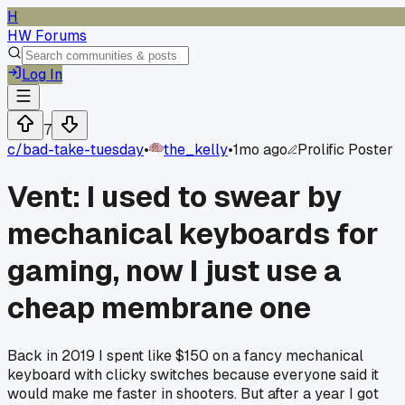
H
HW Forums
Log In
7
c/
bad-take-tuesday
•
the_kelly
•
1mo ago
Prolific Poster
Vent: I used to swear by
mechanical keyboards for
gaming, now I just use a
cheap membrane one
Back in 2019 I spent like $150 on a fancy mechanical
keyboard with clicky switches because everyone said it
would make me faster in shooters. But after a year I got