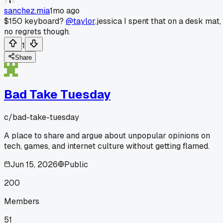
sanchez.mia
1mo ago
$150 keyboard?
@taylor
.jessica I spent that on a desk mat,
no regrets though.
1
Share
Bad Take Tuesday
c/
bad-take-tuesday
A place to share and argue about unpopular opinions on
tech, games, and internet culture without getting flamed.
Jun 15, 2026
Public
200
Members
51