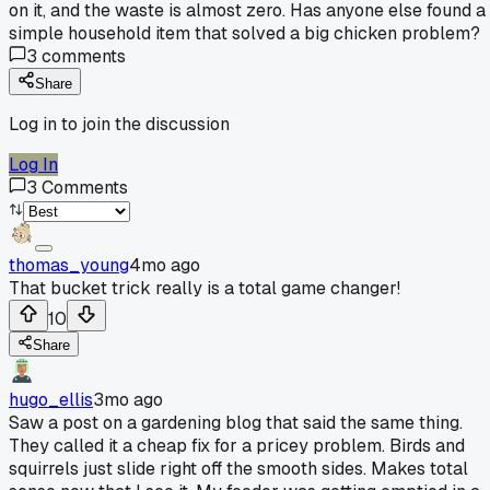
on it, and the waste is almost zero. Has anyone else found a
simple household item that solved a big chicken problem?
3
comments
Share
Log in to join the discussion
Log In
3
Comments
thomas_young
4mo ago
That bucket trick really is a total game changer!
10
Share
hugo_ellis
3mo ago
Saw a post on a gardening blog that said the same thing.
They called it a cheap fix for a pricey problem. Birds and
squirrels just slide right off the smooth sides. Makes total