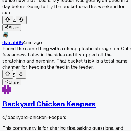
sense now that I see it. My feeder was getting emptied in a
day before. Going to try the bucket idea this weekend for
sure.
4
Share
dianab68
4mo ago
Found the same thing with a cheap plastic storage bin. Cut 
few access holes in the sides and it stopped all the
scratching and perching. That bucket trick is a total game
changer for keeping the feed in the feeder.
5
Share
Backyard Chicken Keepers
c/
backyard-chicken-keepers
This community is for sharing tips, asking questions, and