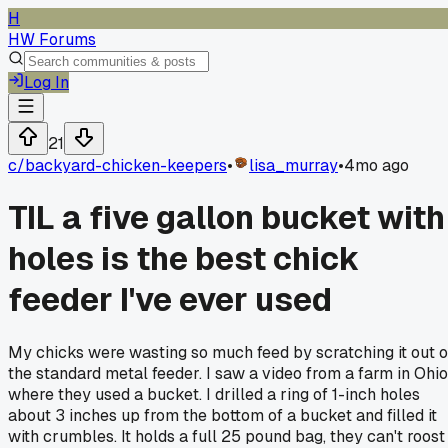
H
HW Forums
Log In
21
c/
backyard-chicken-keepers
•
lisa_murray
•
4mo ago
TIL a five gallon bucket with
holes is the best chick
feeder I've ever used
My chicks were wasting so much feed by scratching it out o
the standard metal feeder. I saw a video from a farm in Ohio
where they used a bucket. I drilled a ring of 1-inch holes
about 3 inches up from the bottom of a bucket and filled it
with crumbles. It holds a full 25 pound bag, they can't roost