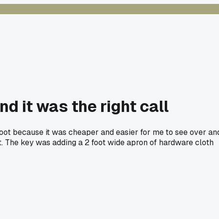
nd it was the right call
foot because it was cheaper and easier for me to see over an
r it. The key was adding a 2 foot wide apron of hardware cloth