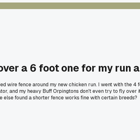
over a 6 foot one for my run a
ded wire fence around my new chicken run. I went with the 4 
redator, and my heavy Buff Orpingtons don't even try to fly ove
e else found a shorter fence works fine with certain breeds?