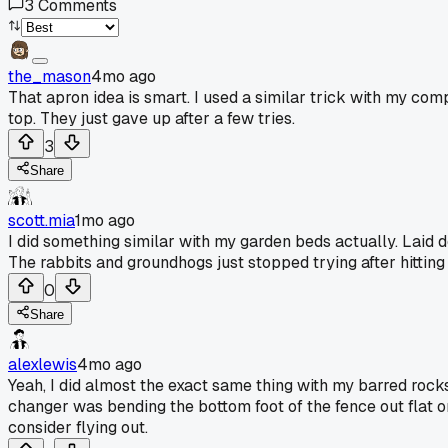
3
Comments
the_mason
4mo ago
That apron idea is smart. I used a similar trick with my comp
top. They just gave up after a few tries.
3
Share
scott.mia
1mo ago
I did something similar with my garden beds actually. Laid d
The rabbits and groundhogs just stopped trying after hitting
0
Share
alexlewis
4mo ago
Yeah, I did almost the exact same thing with my barred rocks
changer was bending the bottom foot of the fence out flat on 
consider flying out.