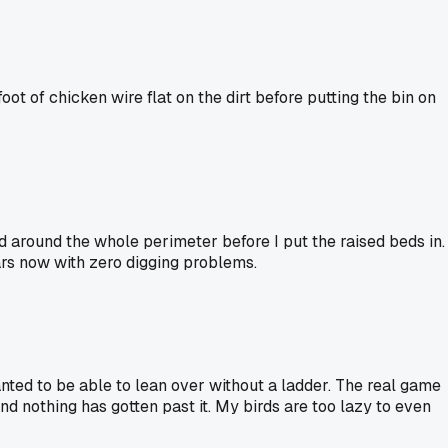
oot of chicken wire flat on the dirt before putting the bin on
d around the whole perimeter before I put the raised beds in.
ears now with zero digging problems.
anted to be able to lean over without a ladder. The real game
and nothing has gotten past it. My birds are too lazy to even