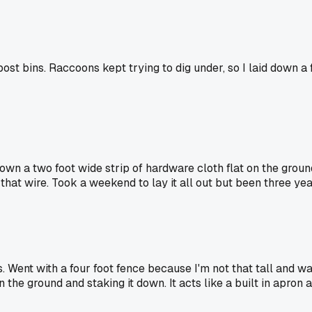
ost bins. Raccoons kept trying to dig under, so I laid down a f
own a two foot wide strip of hardware cloth flat on the groun
 that wire. Took a weekend to lay it all out but been three y
. Went with a four foot fence because I'm not that tall and w
the ground and staking it down. It acts like a built in apron 