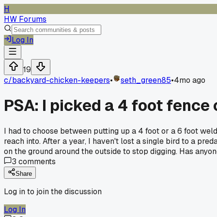
H
HW Forums
Log In
19
c/
backyard-chicken-keepers
•
seth_green85
•
4mo ago
PSA: I picked a 4 foot fence 
I had to choose between putting up a 4 foot or a 6 foot wel
reach into. After a year, I haven't lost a single bird to a p
on the ground around the outside to stop digging. Has anyon
3
comments
Share
Log in to join the discussion
Log In