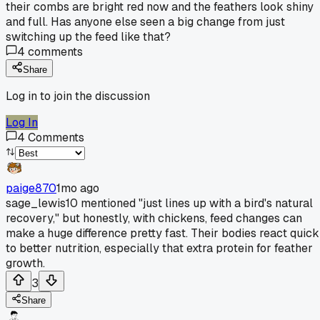
their combs are bright red now and the feathers look shiny
and full. Has anyone else seen a big change from just
switching up the feed like that?
4
comments
Share
Log in to join the discussion
Log In
4
Comments
paige870
1mo ago
sage_lewis10 mentioned "just lines up with a bird's natural
recovery," but honestly, with chickens, feed changes can
make a huge difference pretty fast. Their bodies react quick
to better nutrition, especially that extra protein for feather
growth.
3
Share