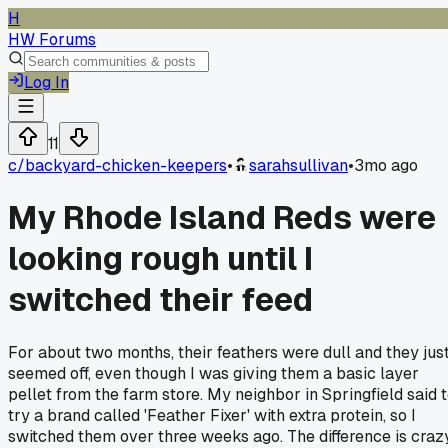
H
HW Forums
Log In
11
c/
backyard-chicken-keepers
•
sarahsullivan
•
3mo ago
My Rhode Island Reds were
looking rough until I
switched their feed
For about two months, their feathers were dull and they jus
seemed off, even though I was giving them a basic layer
pellet from the farm store. My neighbor in Springfield said 
try a brand called 'Feather Fixer' with extra protein, so I
switched them over three weeks ago. The difference is crazy