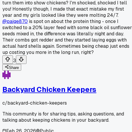
turn them into show chickens? I'm shocked, shocked I tell
you! Honestly though, I made that exact mistake my first
year and my girls looked like they were molting 24/7.
@paige870
is spot on about the protein thing - once I
switched to a 20% layer feed with some black oil sunflower
seeds mixed in, the difference was literally night and day.
Their combs got redder and they started laying eggs with
actual hard shells again. Sometimes being cheap just ends
up costing you more in the long run, right?
3
Share
Backyard Chicken Keepers
c/
backyard-chicken-keepers
This community is for sharing tips, asking questions, and
talking about keeping chickens in your backyard.
Feb 26, 2026
Public