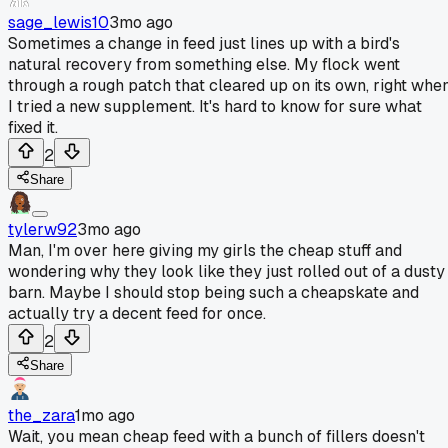
sage_lewis10
3mo ago
Sometimes a change in feed just lines up with a bird's
natural recovery from something else. My flock went
through a rough patch that cleared up on its own, right whe
I tried a new supplement. It's hard to know for sure what
fixed it.
2
Share
tylerw92
3mo ago
Man, I'm over here giving my girls the cheap stuff and
wondering why they look like they just rolled out of a dusty
barn. Maybe I should stop being such a cheapskate and
actually try a decent feed for once.
2
Share
the_zara
1mo ago
Wait, you mean cheap feed with a bunch of fillers doesn't