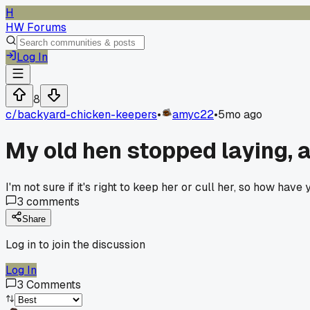
H
HW Forums
Log In
8
c/
backyard-chicken-keepers
•
amyc22
•
5mo ago
My old hen stopped laying, an
I'm not sure if it's right to keep her or cull her, so how have 
3
comments
Share
Log in to join the discussion
Log In
3
Comments