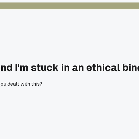
d I'm stuck in an ethical bin
you dealt with this?