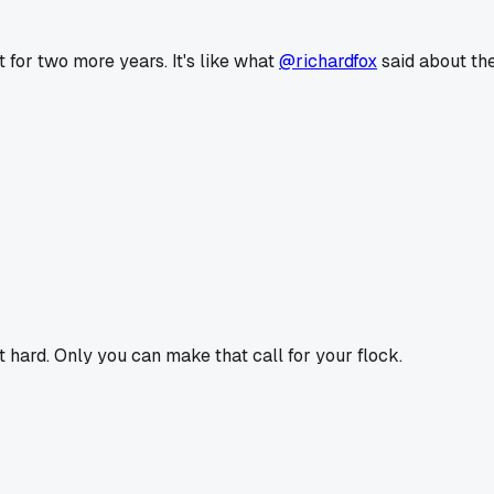
t for two more years. It's like what
@richardfox
said about th
it hard. Only you can make that call for your flock.