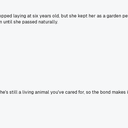
opped laying at six years old, but she kept her as a garden pe
m until she passed naturally.
he's still a living animal you've cared for, so the bond makes 