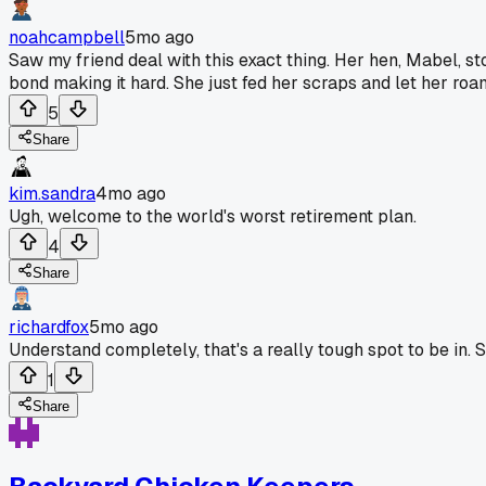
noahcampbell
5mo ago
Saw my friend deal with this exact thing. Her hen, Mabel, st
bond making it hard. She just fed her scraps and let her roa
5
Share
kim.sandra
4mo ago
Ugh, welcome to the world's worst retirement plan.
4
Share
richardfox
5mo ago
Understand completely, that's a really tough spot to be in. S
1
Share