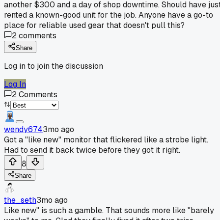
another $300 and a day of shop downtime. Should have jus
rented a known-good unit for the job. Anyone have a go-to
place for reliable used gear that doesn't pull this?
2
comments
Share
Log in to join the discussion
Log In
2
Comments
wendy674
3mo ago
Got a "like new" monitor that flickered like a strobe light.
Had to send it back twice before they got it right.
8
Share
the_seth
3mo ago
Like new" is such a gamble. That sounds more like "barely