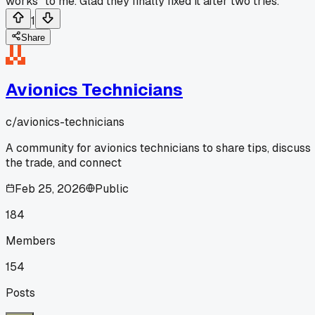
works" to me. Glad they finally fixed it after two tries.
1
Share
Avionics Technicians
c/
avionics-technicians
A community for avionics technicians to share tips, discuss
the trade, and connect
Feb 25, 2026
Public
184
Members
154
Posts