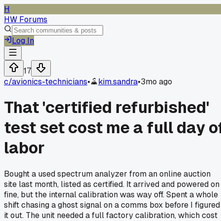
H
HW Forums
Log In
17
c/
avionics-technicians
•
kim.sandra
•
3mo ago
That 'certified refurbished'
test set cost me a full day o
labor
Bought a used spectrum analyzer from an online auction
site last month, listed as certified. It arrived and powered on
fine, but the internal calibration was way off. Spent a whole
shift chasing a ghost signal on a comms box before I figured
it out. The unit needed a full factory calibration, which cost