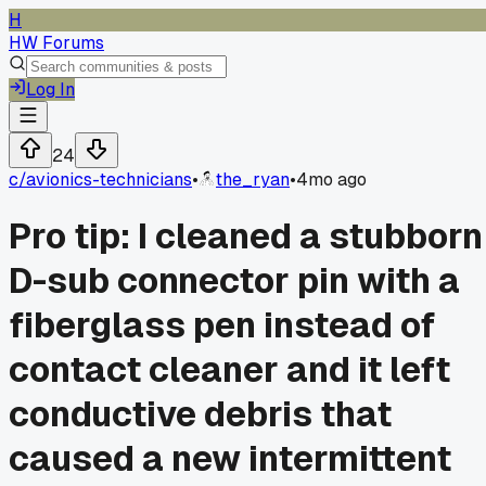
H
HW Forums
Log In
24
c/
avionics-technicians
•
the_ryan
•
4mo ago
Pro tip: I cleaned a stubborn
D-sub connector pin with a
fiberglass pen instead of
contact cleaner and it left
conductive debris that
caused a new intermittent