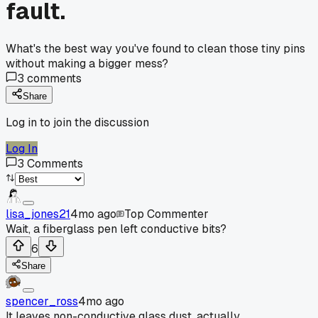
fault.
What's the best way you've found to clean those tiny pins
without making a bigger mess?
3
comments
Share
Log in to join the discussion
Log In
3
Comments
lisa_jones21
4mo ago
Top Commenter
Wait, a fiberglass pen left conductive bits?
6
Share
spencer_ross
4mo ago
It leaves non-conductive glass dust, actually.