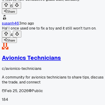
6
Share
susanh46
3mo ago
Ha! I once used one to fix a toy and it still won't turn on.
4
Share
Avionics Technicians
c/
avionics-technicians
A community for avionics technicians to share tips, discuss
the trade, and connect
Feb 25, 2026
Public
184