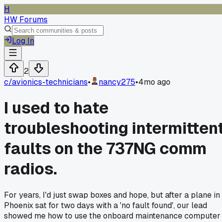
H
HW Forums
Log In
2
c/
avionics-technicians
•
nancy275
•
4mo ago
I used to hate
troubleshooting intermitten
faults on the 737NG comm
radios.
For years, I'd just swap boxes and hope, but after a plane in
Phoenix sat for two days with a 'no fault found', our lead
showed me how to use the onboard maintenance computer