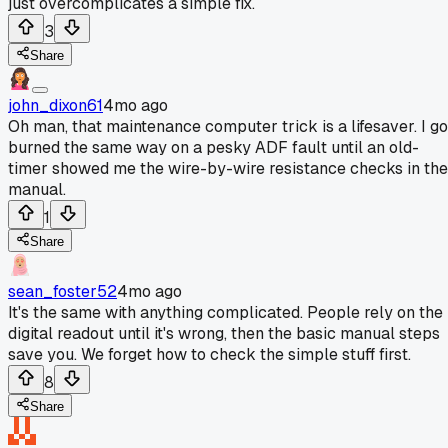
just overcomplicates a simple fix.
3
Share
john_dixon61
4mo ago
Oh man, that maintenance computer trick is a lifesaver. I go
burned the same way on a pesky ADF fault until an old-
timer showed me the wire-by-wire resistance checks in the
manual.
1
Share
sean_foster52
4mo ago
It's the same with anything complicated. People rely on the
digital readout until it's wrong, then the basic manual steps
save you. We forget how to check the simple stuff first.
8
Share