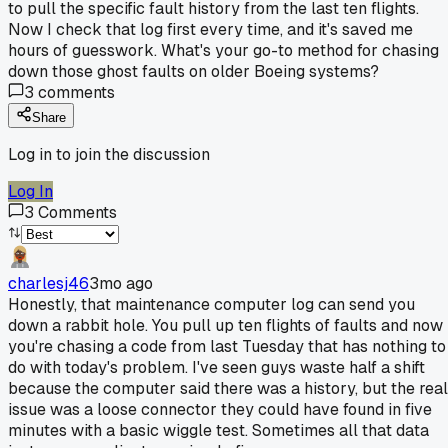
to pull the specific fault history from the last ten flights.
Now I check that log first every time, and it's saved me
hours of guesswork. What's your go-to method for chasing
down those ghost faults on older Boeing systems?
3
comments
Share
Log in to join the discussion
Log In
3
Comments
charlesj46
3mo ago
Honestly, that maintenance computer log can send you
down a rabbit hole. You pull up ten flights of faults and now
you're chasing a code from last Tuesday that has nothing to
do with today's problem. I've seen guys waste half a shift
because the computer said there was a history, but the real
issue was a loose connector they could have found in five
minutes with a basic wiggle test. Sometimes all that data