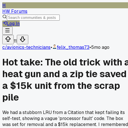
H
HW Forums
Log In
11
c/
avionics-technicians
•
felix_thomas73
•
5mo ago
Hot take: The old trick with 
heat gun and a zip tie saved
a $15k unit from the scrap
pile
We had a stubborn LRU from a Citation that kept failing its
self-test, showing a vague 'processor fault' code. The box
was set for removal and a $15k replacement. I remembered