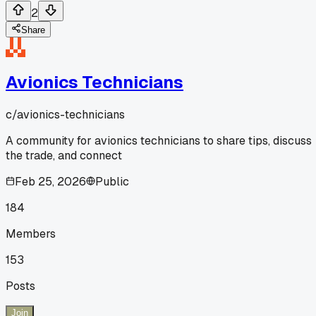
2
Share
Avionics Technicians
c/
avionics-technicians
A community for avionics technicians to share tips, discuss
the trade, and connect
Feb 25, 2026
Public
184
Members
153
Posts
Join