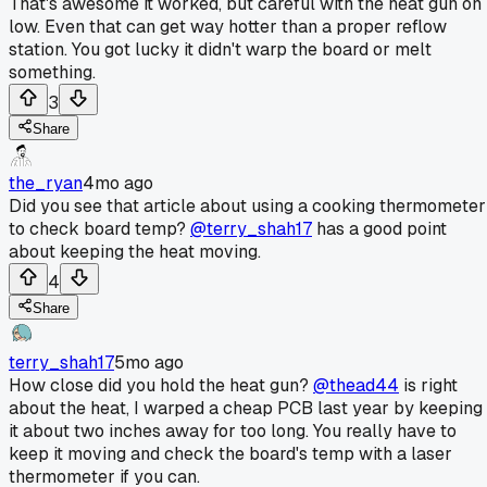
That's awesome it worked, but careful with the heat gun on
low. Even that can get way hotter than a proper reflow
station. You got lucky it didn't warp the board or melt
something.
3
Share
the_ryan
4mo ago
Did you see that article about using a cooking thermometer
to check board temp?
@terry_shah17
has a good point
about keeping the heat moving.
4
Share
terry_shah17
5mo ago
How close did you hold the heat gun?
@thead44
is right
about the heat, I warped a cheap PCB last year by keeping
it about two inches away for too long. You really have to
keep it moving and check the board's temp with a laser
thermometer if you can.