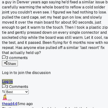
a guy in Denver years ago saying he'd fixed a similar issue 
carefully warming the whole board to reflow a cold solder
joint you couldn't even see. I figured we had nothing to lose. 
pulled the card cage, set my heat gun on low, and slowly
moved it over the main board for about 90 seconds, just
enough to get it warm to the touch. Then I took a plastic zip
tie and gently pressed down on every single connector and
socketed chip while the board was still warm. Let it cool, ra
the test, and it passed. Been flying for 6 months now with no
repeat. Has anyone else pulled off a similar 'last resort' fix
that actually held up?
3
comments
Share
Log in to join the discussion
Log In
3
Comments
thead44
5mo ago