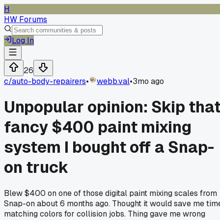
H
HW Forums
Log In
26
c/
auto-body-repairers
•
webb.val
•
3mo ago
Unpopular opinion: Skip tha
fancy $400 paint mixing
system I bought off a Snap-
on truck
Blew $400 on one of those digital paint mixing scales from
Snap-on about 6 months ago. Thought it would save me tim
matching colors for collision jobs. Thing gave me wrong