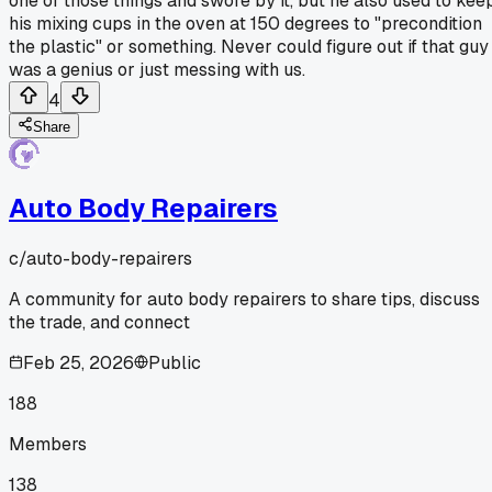
one of those things and swore by it, but he also used to kee
his mixing cups in the oven at 150 degrees to "precondition
the plastic" or something. Never could figure out if that guy
was a genius or just messing with us.
4
Share
Auto Body Repairers
c/
auto-body-repairers
A community for auto body repairers to share tips, discuss
the trade, and connect
Feb 25, 2026
Public
188
Members
138