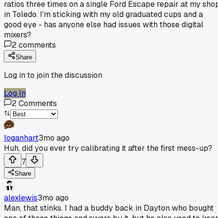
ratios three times on a single Ford Escape repair at my sho
in Toledo. I'm sticking with my old graduated cups and a
good eye - has anyone else had issues with those digital
mixers?
2
comments
Share
Log in to join the discussion
Log In
2
Comments
loganhart
3mo ago
Huh, did you ever try calibrating it after the first mess-up?
7
Share
alexlewis
3mo ago
Man, that stinks. I had a buddy back in Dayton who bought