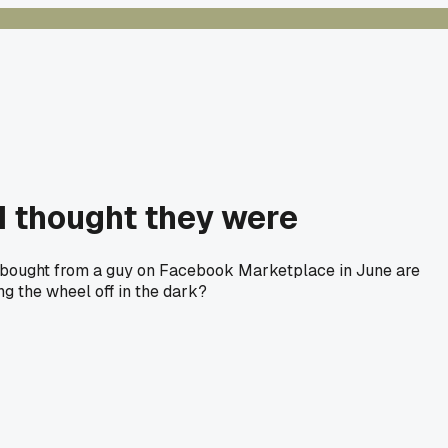
 I thought they were
es I bought from a guy on Facebook Marketplace in June are
ng the wheel off in the dark?