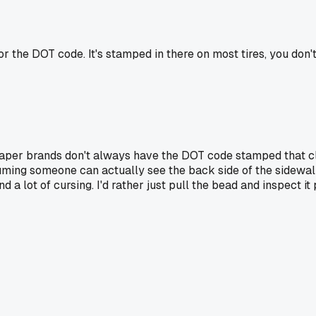
or the DOT code. It's stamped in there on most tires, you don't 
per brands don't always have the DOT code stamped that clea
assuming someone can actually see the back side of the sidewal
nd a lot of cursing. I'd rather just pull the bead and inspect 