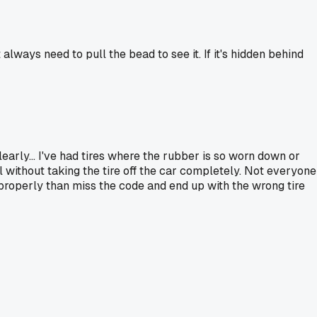
always need to pull the bead to see it. If it's hidden behind
rly... I've had tires where the rubber is so worn down or
l without taking the tire off the car completely. Not everyone
it properly than miss the code and end up with the wrong tire