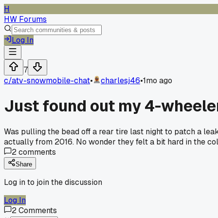
H
HW Forums
Log In
7
c/
atv-snowmobile-chat
•
charlesj46
•
1mo ago
Just found out my 4-wheeler 
Was pulling the bead off a rear tire last night to patch a 
actually from 2016. No wonder they felt a bit hard in the col
2
comments
Share
Log in to join the discussion
Log In
2
Comments