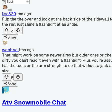
lisa839
1mo ago
Flip the tire over and look at the back side of the sidewall f
the rim, just shine a flashlight at an angle.
4
Share
webb.val
1mo ago
That might work on some newer tires but older ones or chea
dirty you can't read it even with a flashlight. Plus you're 
has the tools or the arm strength to do that without a jack a
size.
5
Share
Atv Snowmobile Chat