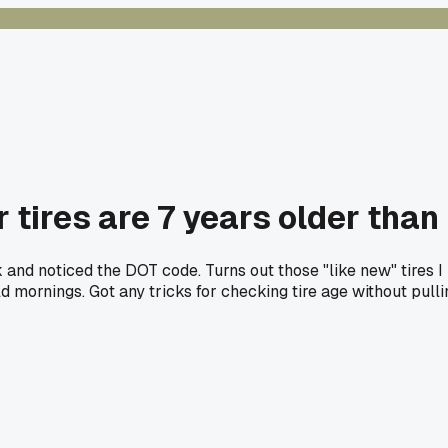
tires are 7 years older than
leak and noticed the DOT code. Turns out those "like new" tir
d mornings. Got any tricks for checking tire age without pulli