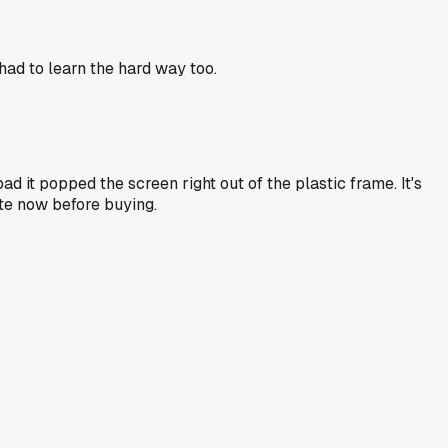
had to learn the hard way too.
d it popped the screen right out of the plastic frame. It's
te now before buying.