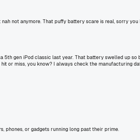
nah not anymore. That puffy battery scare is real, sorry you 
 5th gen iPod classic last year. That battery swelled up so ba
hit or miss, you know? I always check the manufacturing da
s, phones, or gadgets running long past their prime.