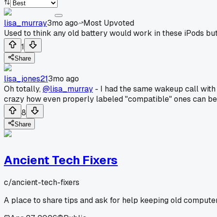
lisa_murray
3mo ago
Most Upvoted
Used to think any old battery would work in these iPods but 
1
Share
lisa_jones21
3mo ago
Oh totally,
@lisa_murray
- I had the same wakeup call with a
crazy how even properly labeled "compatible" ones can be 
8
Share
Ancient Tech Fixers
c/
ancient-tech-fixers
A place to share tips and ask for help keeping old computer