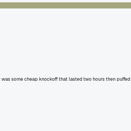
 it was some cheap knockoff that lasted two hours then puffed