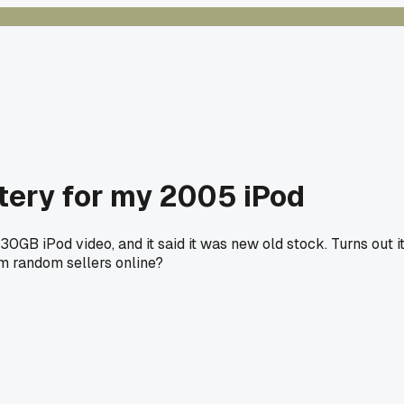
tery for my 2005 iPod
 30GB iPod video, and it said it was new old stock. Turns out
om random sellers online?