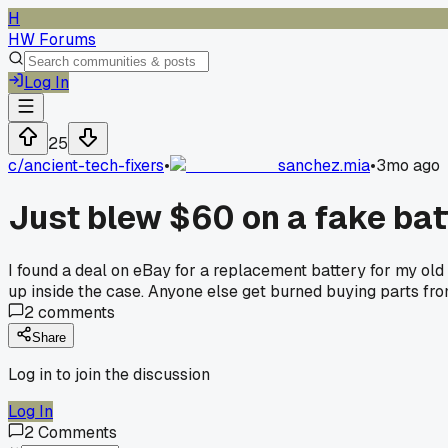
H
HW Forums
Log In
25
c/
ancient-tech-fixers
•
sanchez.mia
•
3mo ago
Just blew $60 on a fake bat
I found a deal on eBay for a replacement battery for my old
up inside the case. Anyone else get burned buying parts fr
2
comments
Share
Log in to join the discussion
Log In
2
Comments