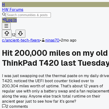
H
HW Forums
Log In
12
c/
ancient-tech-fixers
•
ninas70
•
2mo ago
Hit 200,000 miles on my old
ThinkPad T420 last Tuesda
I was just swapping out the thermal paste on my daily drive
T420, noticed the UEFI boot counter ticked over to
200,304 miles worth of uptime. That's about 12 years of
regular use with only a battery swap and a fan replacemen
along the way. Anyone else track total runtime on their
ancient gear just to see how far it's gone?
2
comments