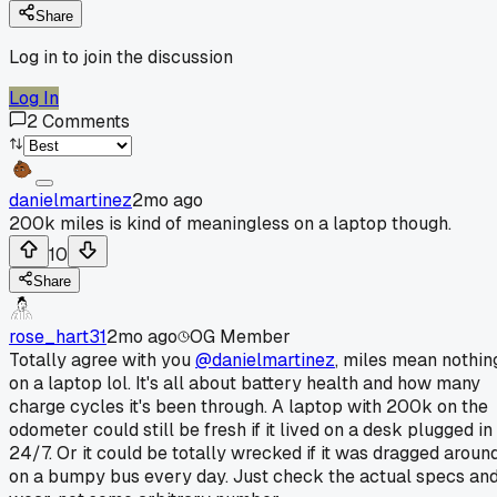
Share
Log in to join the discussion
Log In
2
Comments
danielmartinez
2mo ago
200k miles is kind of meaningless on a laptop though.
10
Share
rose_hart31
2mo ago
OG Member
Totally agree with you
@danielmartinez
, miles mean nothin
on a laptop lol. It's all about battery health and how many
charge cycles it's been through. A laptop with 200k on the
odometer could still be fresh if it lived on a desk plugged in
24/7. Or it could be totally wrecked if it was dragged aroun
on a bumpy bus every day. Just check the actual specs an