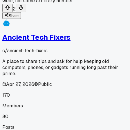
wear, not some arbitrary number.
2
Share
Ancient Tech Fixers
c/
ancient-tech-fixers
A place to share tips and ask for help keeping old
computers, phones, or gadgets running long past their
prime.
Apr 27, 2026
Public
170
Members
80
Posts