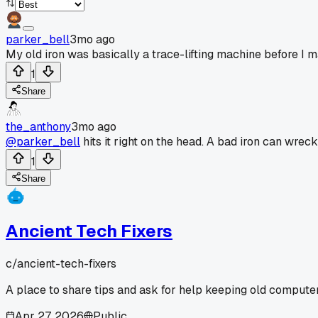
parker_bell
3mo ago
My old iron was basically a trace-lifting machine before I 
1
Share
the_anthony
3mo ago
@parker_bell
hits it right on the head. A bad iron can wre
1
Share
Ancient Tech Fixers
c/
ancient-tech-fixers
A place to share tips and ask for help keeping old computer
Apr 27, 2026
Public