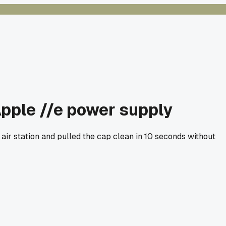
 Apple //e power supply
 air station and pulled the cap clean in 10 seconds without