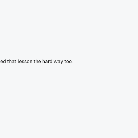
ed that lesson the hard way too.