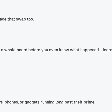
made that swap too.
ck a whole board before you even know what happened. I learn
s, phones, or gadgets running long past their prime.