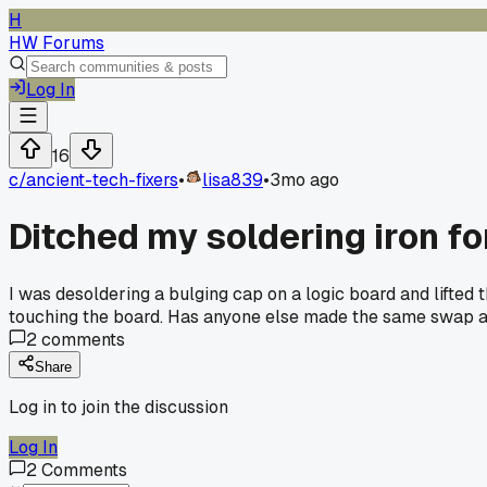
H
HW Forums
Log In
16
c/
ancient-tech-fixers
•
lisa839
•
3mo ago
Ditched my soldering iron fo
I was desoldering a bulging cap on a logic board and lifted 
touching the board. Has anyone else made the same swap a
2
comments
Share
Log in to join the discussion
Log In
2
Comments