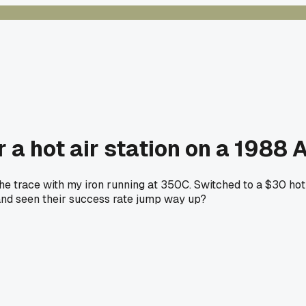
r a hot air station on a 1988
the trace with my iron running at 350C. Switched to a $30 hot
nd seen their success rate jump way up?